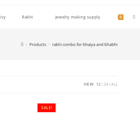
Tog
icy
Rakhi
Jewelry making supply
0
web
>
Products
>
rakhi combo for bhaiya and bhabhi
sea
VIEW:
12
24
ALL
SALE!