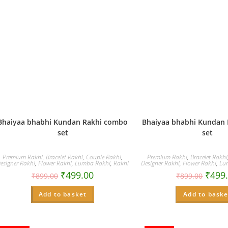
Bhaiyaa bhabhi Kundan Rakhi combo
Bhaiyaa bhabhi Kundan
set
set
Premium Rakhi
,
Bracelet Rakhi
,
Couple Rakhi
,
Premium Rakhi
,
Bracelet Rakhi
esigner Rakhi
,
Flower Rakhi
,
Lumba Rakhi
,
Rakhi
Designer Rakhi
,
Flower Rakhi
,
Lu
₹
499.00
₹
499
₹
899.00
₹
899.00
Add to basket
Add to baske