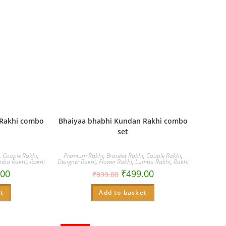
 Rakhi combo
Bhaiyaa bhabhi Kundan Rakhi combo
set
,
Couple Rakhi
,
Premium Rakhi
,
Bracelet Rakhi
,
Couple Rakhi
,
mba Rakhi
,
Rakhi
Designer Rakhi
,
Flower Rakhi
,
Lumba Rakhi
,
Rakhi
.00
₹
499.00
₹
899.00
t
Add to basket