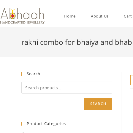
Skip
to
Home
About Us
Cart
content
rakhi combo for bhaiya and bhab
Search
SEARCH
Product Categories