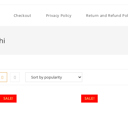
Checkout
Privacy Policy
Return and Refund Pol
hi
SALE!
SALE!