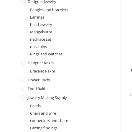
Designer Jewelry
Bangles and bracelets
Earrings
head jewelry
Mangalsutra
necklace set
nose pins
Rings and watches
Designer Rakhi
Bracelet Rakhi
Flower Rakhi
Food Rakhi
D
Jewelry Making Supply
Beads
Chain and wire
connectors and charms
Earring findings