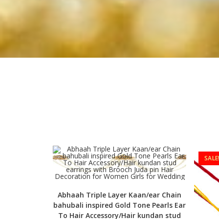
SALE
Abhaah Triple Layer Kaan/ear Chain
bahubali inspired Gold Tone Pearls Ear
To Hair Accessory/Hair kundan stud