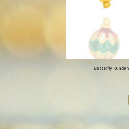
Butterfly Kundan