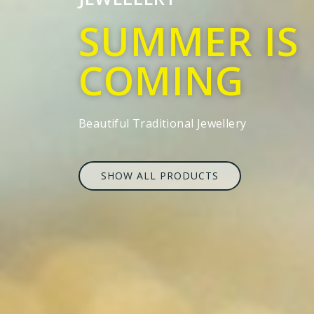
SUMMER IS
COMING
Beautiful Traditional Jewellery
SHOW ALL PRODUCTS