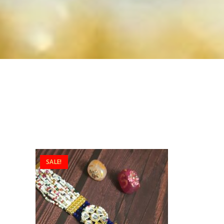
SALE!