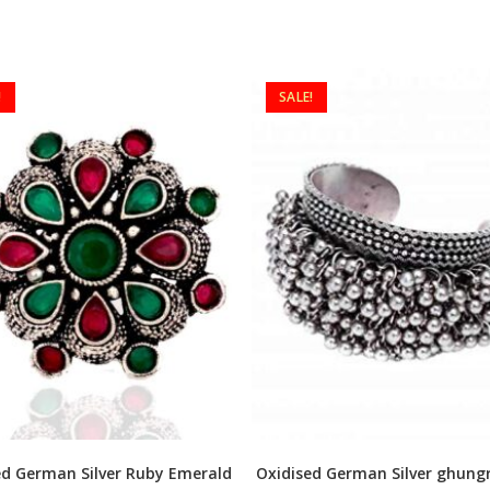
!
SALE!
ed German Silver Ruby Emerald
Oxidised German Silver ghungr