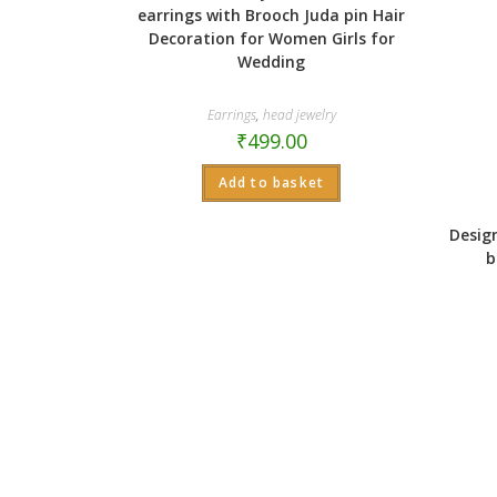
earrings with Brooch Juda pin Hair
Decoration for Women Girls for
Wedding
Earrings
,
head jewelry
₹
499.00
Add to basket
Desig
b