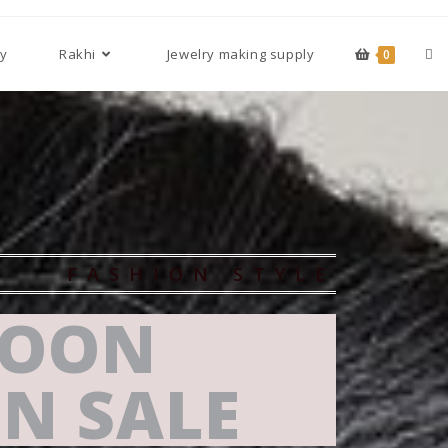
cy
Rakhi
Jewelry making supply
0
FASHION STYLE
OON
N SALE