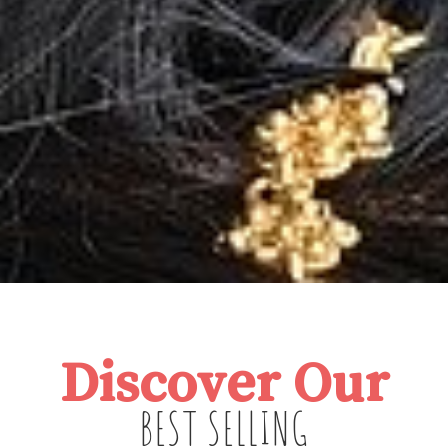
Discover Our
BEST SELLING