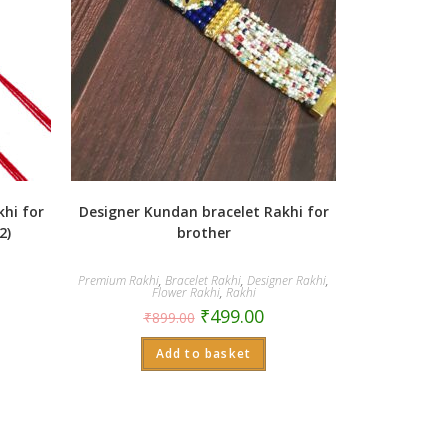
hi for
Designer Kundan bracelet Rakhi for
2)
brother
Premium Rakhi
,
Bracelet Rakhi
,
Designer Rakhi
,
Flower Rakhi
,
Rakhi
₹
499.00
₹
899.00
Add to basket