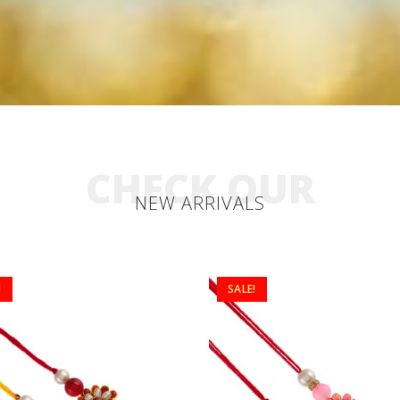
CHECK OUR
NEW ARRIVALS
!
SALE!