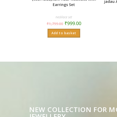
jadau 
Earrings Set
necklace set
₹
999.00
₹
1,799.00
Add to basket
NEW COLLECTION FOR 
JEWELLERY