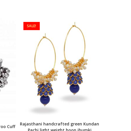
SALE!
Rajasthani handcrafted green Kundan
oo Cuff
Pachi light weight hoop jhumki