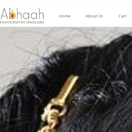
Home
About Us
Cart