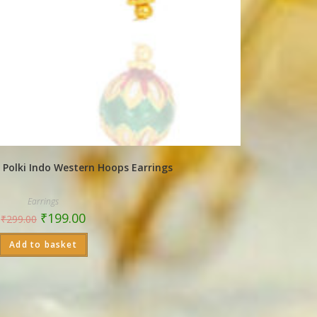
 Polki Indo Western Hoops Earrings
Earrings
₹
199.00
₹
299.00
Add to basket