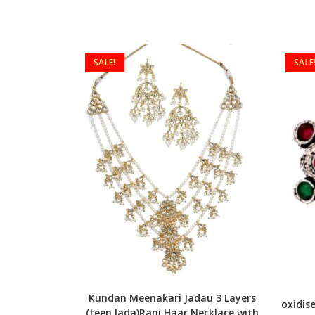
SALE!
SALE
Kundan Meenakari Jadau 3 Layers
oxidis
(teen lada)Rani Haar Necklace with