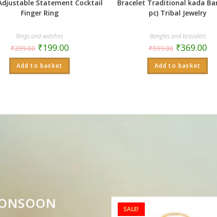
Adjustable Statement Cocktail
Bracelet Traditional kada Ba
Finger Ring
pc) Tribal Jewelry
Rings and watches
Bangles and bracelets
₹
199.00
₹
369.00
₹
299.00
₹
599.00
Add to basket
Add to basket
MONSOON
SALE!