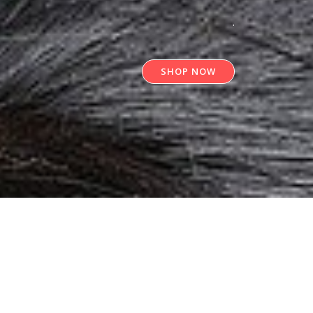
.
SHOP NOW