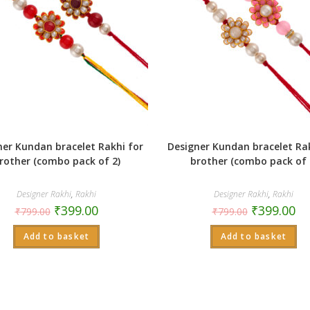
ner Kundan bracelet Rakhi for
Designer Kundan bracelet Rak
rother (combo pack of 2)
brother (combo pack of 
Designer Rakhi
,
Rakhi
Designer Rakhi
,
Rakhi
₹
399.00
₹
399.00
₹
799.00
₹
799.00
Add to basket
Add to basket