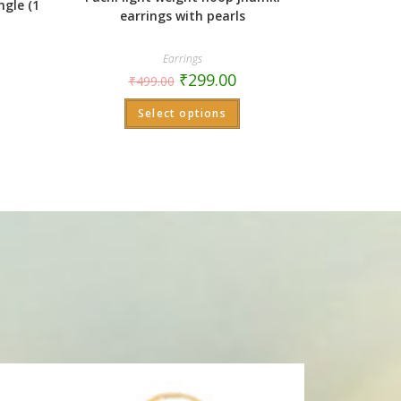
ngle (1
earrings with pearls
Earrings
₹
299.00
₹
499.00
Select options