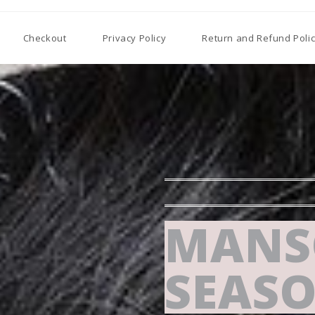
Checkout
Privacy Policy
Return and Refund Poli
MANS
SEASO