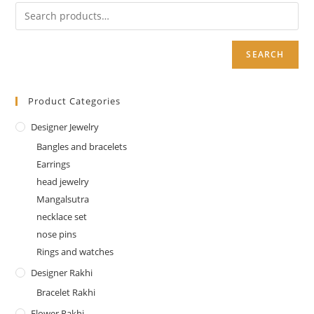
SEARCH
Product Categories
Designer Jewelry
Bangles and bracelets
Earrings
head jewelry
Mangalsutra
necklace set
nose pins
Rings and watches
Designer Rakhi
Bracelet Rakhi
Flower Rakhi