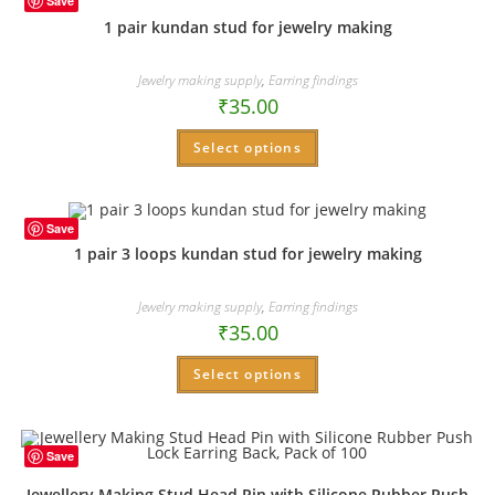
Save
1 pair kundan stud for jewelry making
Jewelry making supply
,
Earring findings
₹
35.00
Select options
Save
1 pair 3 loops kundan stud for jewelry making
Jewelry making supply
,
Earring findings
₹
35.00
Select options
Save
Jewellery Making Stud Head Pin with Silicone Rubber Push