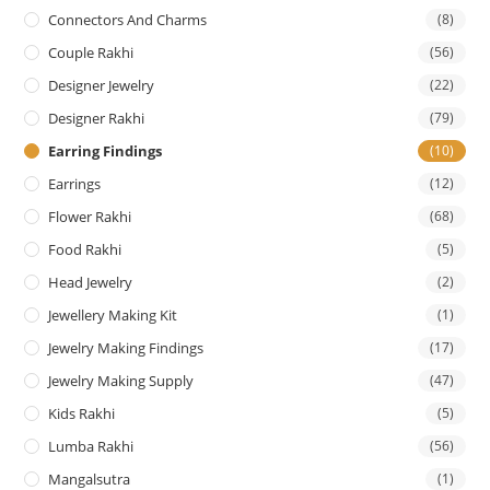
Connectors And Charms
(8)
Couple Rakhi
(56)
Designer Jewelry
(22)
Designer Rakhi
(79)
Earring Findings
(10)
Earrings
(12)
Flower Rakhi
(68)
Food Rakhi
(5)
Head Jewelry
(2)
Jewellery Making Kit
(1)
Jewelry Making Findings
(17)
Jewelry Making Supply
(47)
Kids Rakhi
(5)
Lumba Rakhi
(56)
Mangalsutra
(1)