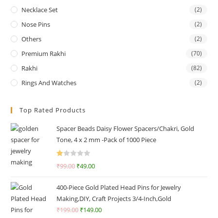
Necklace Set
(2)
Nose Pins
(2)
Others
(2)
Premium Rakhi
(70)
Rakhi
(82)
Rings And Watches
(2)
Top Rated Products
Spacer Beads Daisy Flower Spacers/Chakri, Gold
Tone, 4 x 2 mm -Pack of 1000 Piece
R
₹
99.00
₹
49.00
at
ed
400-Piece Gold Plated Head Pins for Jewelry
1.
Making,DIY, Craft Projects 3/4-Inch,Gold
0
₹
199.00
₹
149.00
0