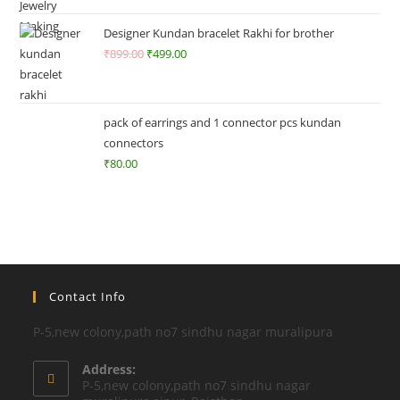
o
ut
Designer Kundan bracelet Rakhi for brother
of
₹
899.00
₹
499.00
5
pack of earrings and 1 connector pcs kundan
connectors
₹
80.00
Contact Info
P-5,new colony,path no7 sindhu nagar muralipura
Address:
P-5,new colony,path no7 sindhu nagar