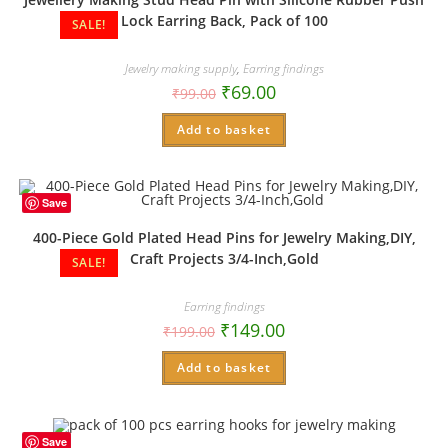
Lock Earring Back, Pack of 100
SALE!
Jewelry making supply
,
Earring findings
₹
69.00
₹
99.00
Add to basket
Save
400-Piece Gold Plated Head Pins for Jewelry Making,DIY,
Craft Projects 3/4-Inch,Gold
SALE!
Earring findings
₹
149.00
₹
199.00
Add to basket
Save