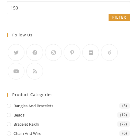
Max
price
FILTER
Follow Us
Product Categories
Bangles And Bracelets
(3)
Beads
(12)
Bracelet Rakhi
(72)
Chain And Wire
(6)