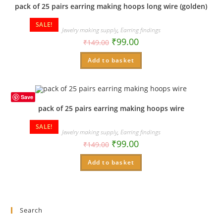
pack of 25 pairs earring making hoops long wire (golden)
SALE!
Jewelry making supply
,
Earring findings
₹
99.00
₹
149.00
Add to basket
Save
pack of 25 pairs earring making hoops wire
SALE!
Jewelry making supply
,
Earring findings
₹
99.00
₹
149.00
Add to basket
Search