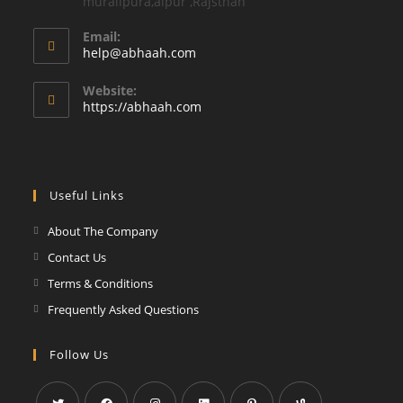
muralipura,aipur ,Rajsthan
Email:
Opens
help@abhaah.com
in
your
Website:
application
https://abhaah.com
Useful Links
About The Company
Contact Us
Terms & Conditions
Frequently Asked Questions
Follow Us