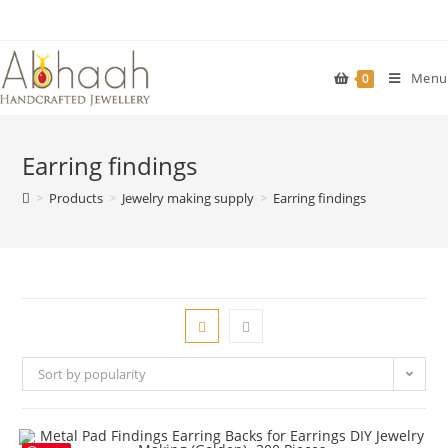
Skip
to
content
Menu
0
Earring findings
>
Products
>
Jewelry making supply
>
Earring findings
Sort by popularity