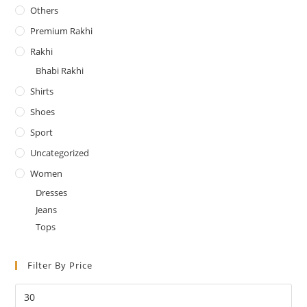
Others
Premium Rakhi
Rakhi
Bhabi Rakhi
Shirts
Shoes
Sport
Uncategorized
Women
Dresses
Jeans
Tops
Filter By Price
Min
price