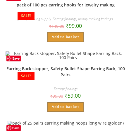
pack of 100 pcs earring hooks for jewelry making
SALE!
Jewelry making supply
,
Earring findings
,
jewelry making findings
₹
99.00
₹
149.00
Add to basket
Save
Earring Back stopper, Safety Bullet Shape Earring Back, 100
Pairs
SALE!
Earring findings
₹
59.00
₹
99.00
Add to basket
Save