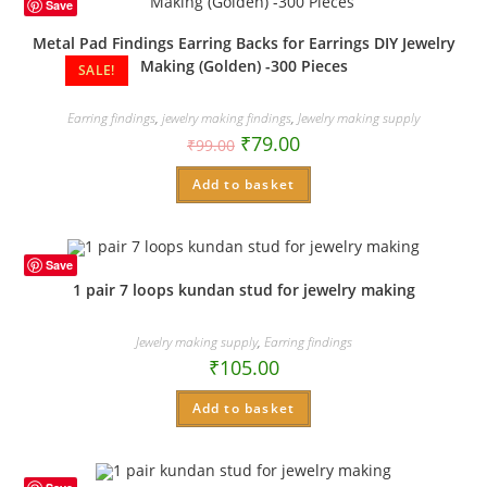
Save
Metal Pad Findings Earring Backs for Earrings DIY Jewelry
Making (Golden) -300 Pieces
SALE!
Earring findings
,
jewelry making findings
,
Jewelry making supply
₹
79.00
₹
99.00
Add to basket
Save
1 pair 7 loops kundan stud for jewelry making
Jewelry making supply
,
Earring findings
₹
105.00
Add to basket