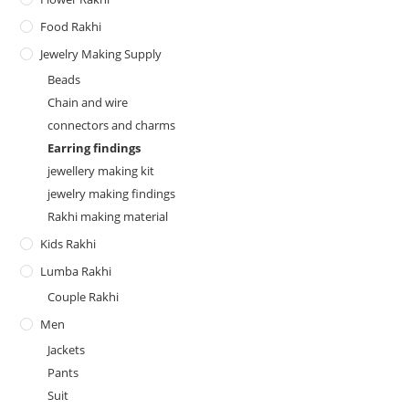
Food Rakhi
Jewelry Making Supply
Beads
Chain and wire
connectors and charms
Earring findings
jewellery making kit
jewelry making findings
Rakhi making material
Kids Rakhi
Lumba Rakhi
Couple Rakhi
Men
Jackets
Pants
Suit