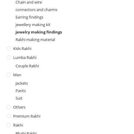
Chain and wire
connectors and charms
Earring findings
jewellery making kit
jewelry making findings
Rakhi making material
Kids Rakhi
Lumba Rakhi
Couple Rakhi
Men
Jackets
Pants
Suit
Others
Premium Rakhi
Rakhi
Bhabi Rakhi