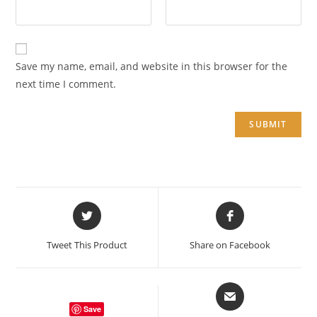
Save my name, email, and website in this browser for the
next time I comment.
Opens
Opens
in
in
a
a
Tweet This Product
Share on Facebook
new
new
window
window
Opens
in
Save