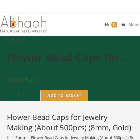
Skip
to
content
Menu
0
Selected:
Flower Bead Caps for…
₹
199.00
₹
99.00
Flower
-
+
ADD TO BASKET
Bead
Caps
Flower Bead Caps for Jewelry
for
Jewelry
Making (About 500pcs) (8mm, Gold)
Making
>
Shop
>
Flower Bead Caps for Jewelry Making (About 500pcs) (8mm,