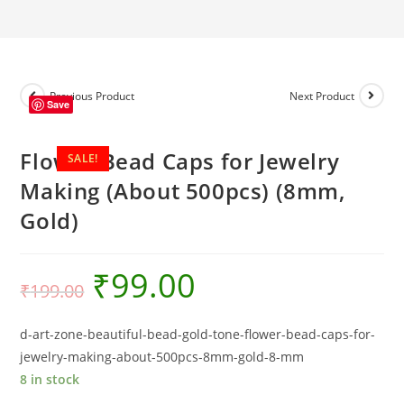
(About
500pcs)
(8mm,
Gold)
quantity
Previous Product
Next Product
Save
Flower Bead Caps for Jewelry
SALE!
Making (About 500pcs) (8mm,
Gold)
₹
99.00
₹
199.00
d-art-zone-beautiful-bead-gold-tone-flower-bead-caps-for-
jewelry-making-about-500pcs-8mm-gold-8-mm
8 in stock