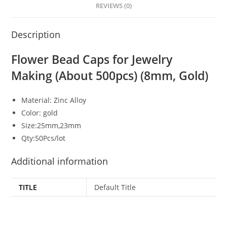
REVIEWS (0)
Description
Flower Bead Caps for Jewelry
Making (About 500pcs) (8mm, Gold)
Material: Zinc Alloy
Color: gold
Size:25mm,23mm
Qty:50Pcs/lot
Additional information
TITLE
Default Title