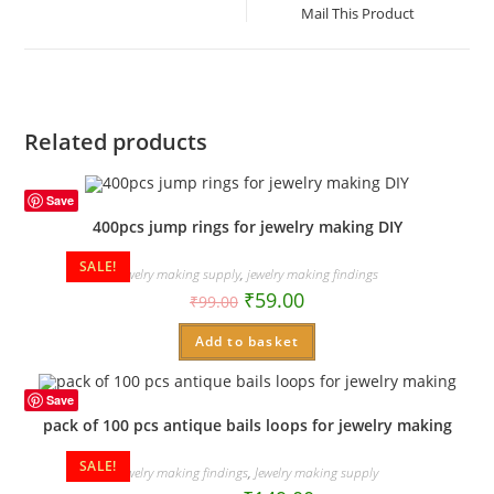
a
Mail This Product
new
window
Related products
Save
400pcs jump rings for jewelry making DIY
SALE!
Jewelry making supply
,
jewelry making findings
₹
59.00
₹
99.00
Add to basket
Save
pack of 100 pcs antique bails loops for jewelry making
SALE!
jewelry making findings
,
Jewelry making supply