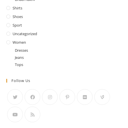
Shirts
Shoes
Sport
Uncategorized
Women
Dresses
Jeans
Tops
Follow Us