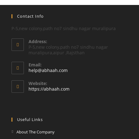
Contact Info
P-5,new colony,path no7 sindhu nagar muralipura
Address:
P-5,new colony,path no7 sindhu nagar
muralipura,aipur ,Rajsthan
Email:
Opens
help@abhaah.com
in
your
Website:
application
https://abhaah.com
Useful Links
About The Company