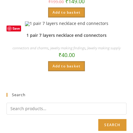
₹
149.00
₹
199.00
Add to basket
Save
1 pair 7 layers necklace end connectors
connectors and charms
,
jewelry making findings
,
Jewelry making supply
₹
40.00
Add to basket
Search
SEARCH