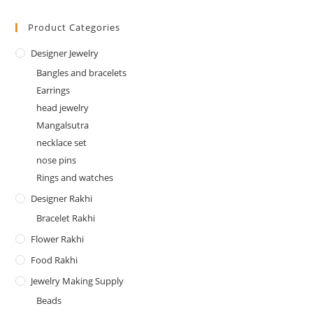
Product Categories
Designer Jewelry
Bangles and bracelets
Earrings
head jewelry
Mangalsutra
necklace set
nose pins
Rings and watches
Designer Rakhi
Bracelet Rakhi
Flower Rakhi
Food Rakhi
Jewelry Making Supply
Beads