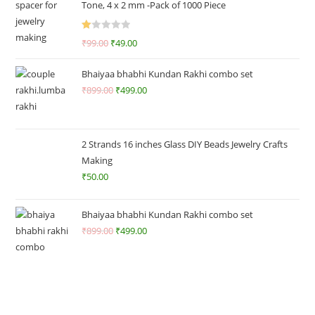
Tone, 4 x 2 mm -Pack of 1000 Piece
R
₹
99.00
₹
49.00
at
ed
Bhaiyaa bhabhi Kundan Rakhi combo set
1.
₹
899.00
₹
499.00
0
0
o
ut
2 Strands 16 inches Glass DIY Beads Jewelry Crafts
of
Making
5
₹
50.00
Bhaiyaa bhabhi Kundan Rakhi combo set
₹
899.00
₹
499.00