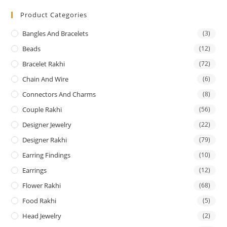
Product Categories
Bangles And Bracelets
(3)
Beads
(12)
Bracelet Rakhi
(72)
Chain And Wire
(6)
Connectors And Charms
(8)
Couple Rakhi
(56)
Designer Jewelry
(22)
Designer Rakhi
(79)
Earring Findings
(10)
Earrings
(12)
Flower Rakhi
(68)
Food Rakhi
(5)
Head Jewelry
(2)