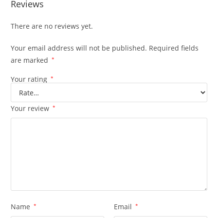
Reviews
There are no reviews yet.
Your email address will not be published.
Required fields
are marked
*
Your rating
*
Your review
*
Name
*
Email
*