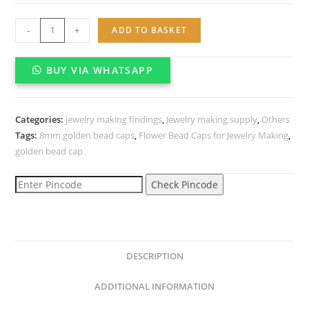
Flower
-
+
ADD TO BASKET
Bead
Caps
BUY VIA WHATSAPP
for
Jewelry
Making
Categories:
jewelry making findings
,
Jewelry making supply
,
Others
(About
Tags:
8mm golden bead caps
,
Flower Bead Caps for Jewelry Making
,
500pcs)
golden bead cap
(8mm,
Gold)
Check Pincode
quantity
DESCRIPTION
ADDITIONAL INFORMATION