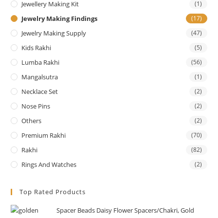
Jewellery Making Kit
(1)
Jewelry Making Findings
(17)
Jewelry Making Supply
(47)
Kids Rakhi
(5)
Lumba Rakhi
(56)
Mangalsutra
(1)
Necklace Set
(2)
Nose Pins
(2)
Others
(2)
Premium Rakhi
(70)
Rakhi
(82)
Rings And Watches
(2)
Top Rated Products
Spacer Beads Daisy Flower Spacers/Chakri, Gold