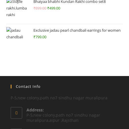
ut
Bhaiyaa bhabhi Kundan Rakhi combo set8
of
₹
899.00
₹
499.00
5
Exclusive jadau pearl chandbali earrings for women
₹
799.00
Contact Info
P-5,new colony,path no7 sindhu nagar muralipura
Address:
P-5,new colony,path no7 sindhu nagar
muralipura,aipur ,Rajsthan