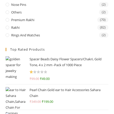
Nose Pins
(2)
Others
(2)
Premium Rakhi
(70)
Rakhi
(82)
Rings And Watches
(2)
Top Rated Products
Spacer Beads Daisy Flower Spacers/Chakri, Gold
Tone, 4 x 2 mm -Pack of 1000 Piece
R
₹
99.00
₹
49.00
at
ed
Pearl Chain Gold ear to Hair Accessories Sahara
1.
Chain
0
₹
349.00
₹
199.00
0
o