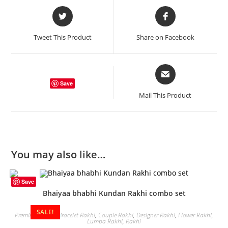
Opens
Opens
in
in
a
a
Tweet This Product
Share on Facebook
new
new
window
window
Opens
in
Save
a
Mail This Product
new
window
You may also like…
Save
Bhaiyaa bhabhi Kundan Rakhi combo set
SALE!
Premium Rakhi
,
Bracelet Rakhi
,
Couple Rakhi
,
Designer Rakhi
,
Flower Rakhi
,
Lumba Rakhi
,
Rakhi