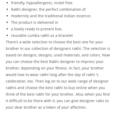
friendly,
hypoallergenic,
nickel
free.
Rakhi
designer,
the
perfect
combination
of
modernity
and
the
traditional
Indian
essence.
The
product
is
delivered
in
a
lovely
ready
to
present
box.
reusable Lumba rakhi as a bracelet
There’s a wide selection to choose the best one for your
brother in our collection of designers rakhi. The selection is
based on designs, designs, used materials, and colors. Now
you can choose the best Rakhi designer to impress your
brother, depending on your fitness. In fact, your brother
would love to wear rakhi long after the day of rakhi ‘s
celebration, too. Then log on to our wide range of designer
rakhis and choose the best rakhi to buy online when you
think of the best rakhi for your brother. Also, when you find
it difficult to be there with it, you can give designer rakis to
your dear brother as a token of your affection.