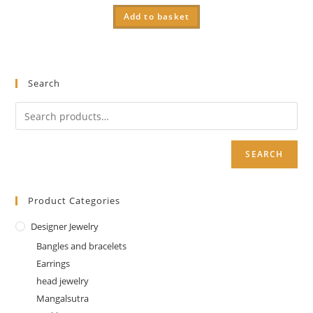
Add to basket
Search
SEARCH
Product Categories
Designer Jewelry
Bangles and bracelets
Earrings
head jewelry
Mangalsutra