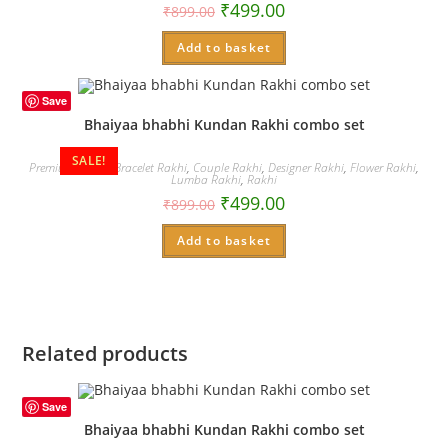
₹
499.00
₹
899.00
Add to basket
Save
Bhaiyaa bhabhi Kundan Rakhi combo set
SALE!
Premium Rakhi
,
Bracelet Rakhi
,
Couple Rakhi
,
Designer Rakhi
,
Flower Rakhi
,
Lumba Rakhi
,
Rakhi
₹
499.00
₹
899.00
Add to basket
Related products
Save
Bhaiyaa bhabhi Kundan Rakhi combo set