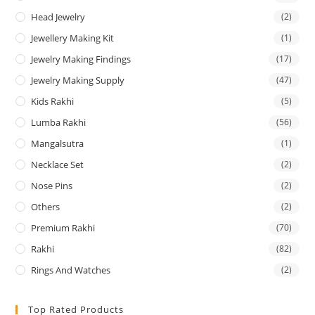
Head Jewelry
(2)
Jewellery Making Kit
(1)
Jewelry Making Findings
(17)
Jewelry Making Supply
(47)
Kids Rakhi
(5)
Lumba Rakhi
(56)
Mangalsutra
(1)
Necklace Set
(2)
Nose Pins
(2)
Others
(2)
Premium Rakhi
(70)
Rakhi
(82)
Rings And Watches
(2)
Top Rated Products