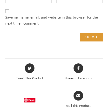
Save my name, email, and website in this browser for the
next time I comment.
Opens
Opens
in
in
a
a
Tweet This Product
Share on Facebook
new
new
window
window
Opens
in
Save
a
Mail This Product