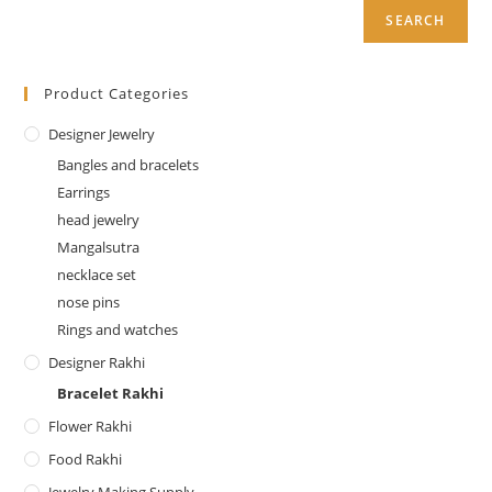
SEARCH
Product Categories
Designer Jewelry
Bangles and bracelets
Earrings
head jewelry
Mangalsutra
necklace set
nose pins
Rings and watches
Designer Rakhi
Bracelet Rakhi
Flower Rakhi
Food Rakhi