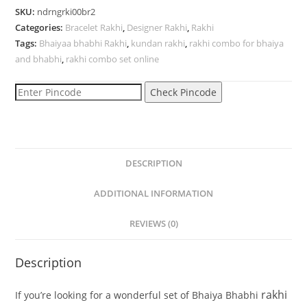
SKU:
ndrngrki00br2
Categories:
Bracelet Rakhi
,
Designer Rakhi
,
Rakhi
Tags:
Bhaiyaa bhabhi Rakhi
,
kundan rakhi
,
rakhi combo for bhaiya
and bhabhi
,
rakhi combo set online
Check Pincode
DESCRIPTION
ADDITIONAL INFORMATION
REVIEWS (0)
Description
rakhi
If
you’re
looking
for
a
wonderful
set
of
Bhaiya
Bhabhi