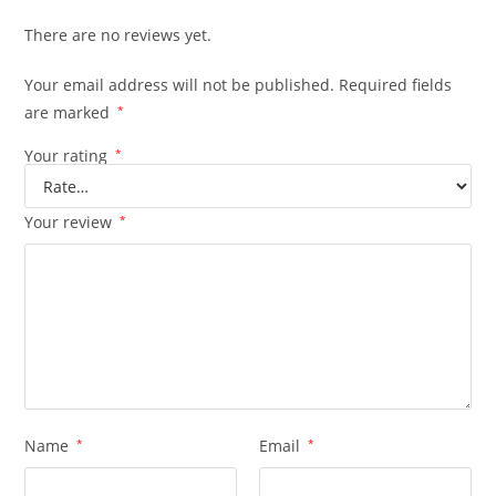
There are no reviews yet.
Your email address will not be published.
Required fields
are marked
*
Your rating
*
Your review
*
Name
*
Email
*