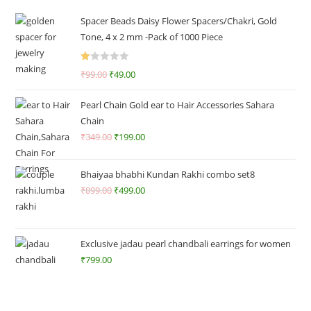
Spacer Beads Daisy Flower Spacers/Chakri, Gold
Tone, 4 x 2 mm -Pack of 1000 Piece
R
₹
99.00
₹
49.00
at
ed
Pearl Chain Gold ear to Hair Accessories Sahara
1.
Chain
0
₹
349.00
₹
199.00
0
o
ut
Bhaiyaa bhabhi Kundan Rakhi combo set8
of
₹
899.00
₹
499.00
5
Exclusive jadau pearl chandbali earrings for women
₹
799.00