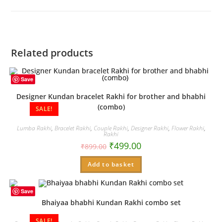
new
window
Related products
Save
Designer Kundan bracelet Rakhi for brother and bhabhi
(combo)
SALE!
Lumba Rakhi
,
Bracelet Rakhi
,
Couple Rakhi
,
Designer Rakhi
,
Flower Rakhi
,
Rakhi
₹
499.00
₹
899.00
Add to basket
Save
Bhaiyaa bhabhi Kundan Rakhi combo set
SALE!