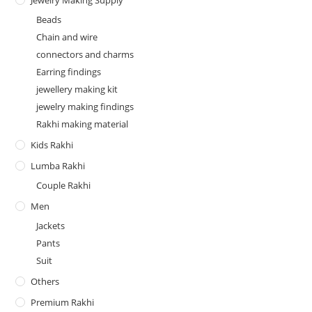
Jewelry Making Supply
Beads
Chain and wire
connectors and charms
Earring findings
jewellery making kit
jewelry making findings
Rakhi making material
Kids Rakhi
Lumba Rakhi
Couple Rakhi
Men
Jackets
Pants
Suit
Others
Premium Rakhi