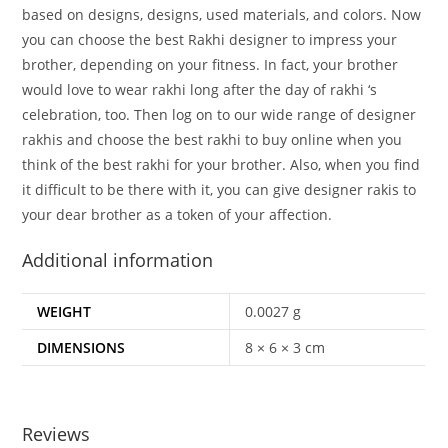
based on designs, designs, used materials, and colors. Now
you can choose the best Rakhi designer to impress your
brother, depending on your fitness. In fact, your brother
would love to wear rakhi long after the day of rakhi ‘s
celebration, too. Then log on to our wide range of designer
rakhis and choose the best rakhi to buy online when you
think of the best rakhi for your brother. Also, when you find
it difficult to be there with it, you can give designer rakis to
your dear brother as a token of your affection.
Additional information
WEIGHT
0.0027 g
DIMENSIONS
8 × 6 × 3 cm
Reviews