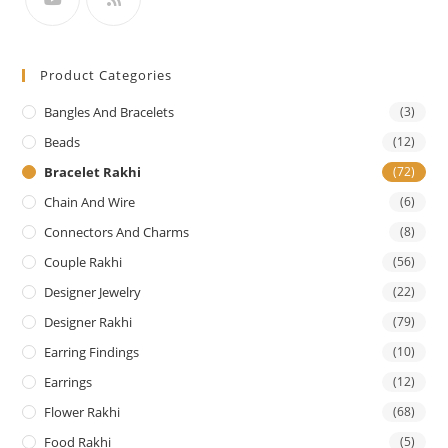
Product Categories
Bangles And Bracelets
(3)
Beads
(12)
Bracelet Rakhi
(72)
Chain And Wire
(6)
Connectors And Charms
(8)
Couple Rakhi
(56)
Designer Jewelry
(22)
Designer Rakhi
(79)
Earring Findings
(10)
Earrings
(12)
Flower Rakhi
(68)
Food Rakhi
(5)