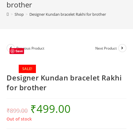
brother
>
Shop
>
Designer Kundan bracelet Rakhi for brother
Previous Product
Next Product
Save
SALE!
Designer Kundan bracelet Rakhi
for brother
₹
499.00
₹
899.00
Out of stock