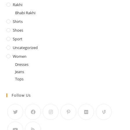
Rakhi
Bhabi Rakhi
Shirts
Shoes
Sport
Uncategorized
Women
Dresses
Jeans
Tops
Follow Us