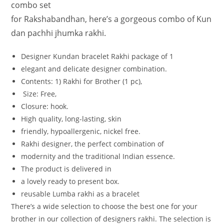
combo set
for
Rakshabandhan,
here’s
a
gorgeous
combo
of
Kun
dan
pachhi jhumka
rakhi.
Designer Kundan bracelet Rakhi
package
of
1
elegant
and
delicate
designer
combination.
Contents: 1
)
Rakhi
for
Brother
(1
pc),
Size:
Free,
Closure:
hook.
High
quality,
long-lasting,
skin
friendly,
hypoallergenic,
nickel
free.
Rakhi
designer,
the
perfect
combination
of
modernity
and
the
traditional
Indian
essence.
The
product
is
delivered
in
a
lovely
ready
to
present
box.
reusable Lumba rakhi as a bracelet
There’s a wide selection to choose the best one for your
brother in our collection of designers rakhi. The selection is