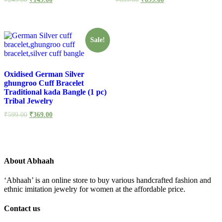
Sale!
Oxidised German Silver
ghungroo Cuff Bracelet
Traditional kada Bangle (1 pc)
Tribal Jewelry
₹
599.00
₹
369.00
About Abhaah
‘Abhaah’ is an online store to buy various handcrafted fashion and
ethnic imitation jewelry for women at the affordable price.
Contact us