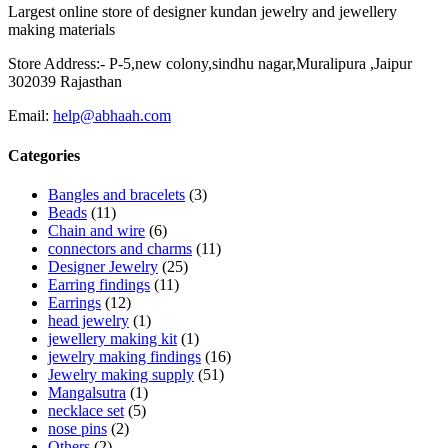
Largest online store of designer kundan jewelry and jewellery
making materials
Store Address:- P-5,new colony,sindhu nagar,Muralipura ,Jaipur
302039 Rajasthan
Email:
help@abhaah.com
Categories
Bangles and bracelets
(3)
Beads
(11)
Chain and wire
(6)
connectors and charms
(11)
Designer Jewelry
(25)
Earring findings
(11)
Earrings
(12)
head jewelry
(1)
jewellery making kit
(1)
jewelry making findings
(16)
Jewelry making supply
(51)
Mangalsutra
(1)
necklace set
(5)
nose pins
(2)
Others
(2)