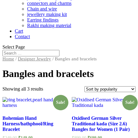
connectors and charms
Chain and wire
jewellery making kit
Earring findings
Rakhi making material
Cart
Contact
Select Page
Home
/
Designer Jewelry
/ Bangles and bracelets
Bangles and bracelets
Showing all 3 results
Sale!
Sale!
Bohemian Hand
Oxidised German Silver
Harness/hathphool/Ring
Traditional kada (Size 2.6)
Bracelet
Bangles for Women (1 Pair)
₹
249.00
₹
149.00
₹
899.00
₹
699.00