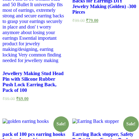
Backs for Earrings DIY
Jewelry Making (Golden) -300
Pieces
₹
99.00
₹
79.00
Jewellery Making Stud Head
Pin with Silicone Rubber
Push Lock Earring Back,
Pack of 100
₹
99.00
₹
69.00
Sale!
Sale!
pack of 100 pcs earring hooks
Earring Back stopper, Safety