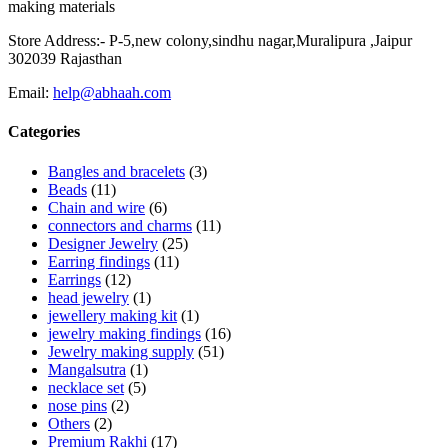
making materials
Store Address:- P-5,new colony,sindhu nagar,Muralipura ,Jaipur
302039 Rajasthan
Email:
help@abhaah.com
Categories
Bangles and bracelets
(3)
Beads
(11)
Chain and wire
(6)
connectors and charms
(11)
Designer Jewelry
(25)
Earring findings
(11)
Earrings
(12)
head jewelry
(1)
jewellery making kit
(1)
jewelry making findings
(16)
Jewelry making supply
(51)
Mangalsutra
(1)
necklace set
(5)
nose pins
(2)
Others
(2)
Premium Rakhi
(17)