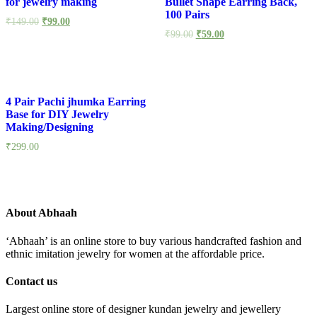
for jewelry making
Bullet Shape Earring Back,
100 Pairs
₹
149.00
₹
99.00
₹
99.00
₹
59.00
4 Pair Pachi jhumka Earring
Base for DIY Jewelry
Making/Designing
₹
299.00
About Abhaah
‘Abhaah’ is an online store to buy various handcrafted fashion and
ethnic imitation jewelry for women at the affordable price.
Contact us
Largest online store of designer kundan jewelry and jewellery