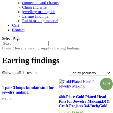
connectors and charms
Chain and wire
jewellery making kit
Earring findings
Rakhi making material
Cart
Contact
Select Page
Home
/
Jewelry making supply
/ Earring findings
Earring findings
Showing all 11 results
Sale!
1 pair 3 loops kundan stud for
jewelry making
400-Piece Gold Plated Head
₹
35.00
Pins for Jewelry Making,DIY,
Craft Projects 3/4-Inch,Gold
₹
199.00
₹
149.00