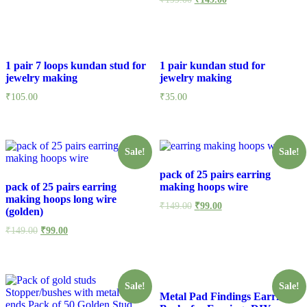
1 pair 7 loops kundan stud for
1 pair kundan stud for
jewelry making
jewelry making
₹
105.00
₹
35.00
Sale!
Sale!
pack of 25 pairs earring
pack of 25 pairs earring
making hoops wire
making hoops long wire
₹
149.00
₹
99.00
(golden)
₹
149.00
₹
99.00
Sale!
Sale!
Metal Pad Findings Earring