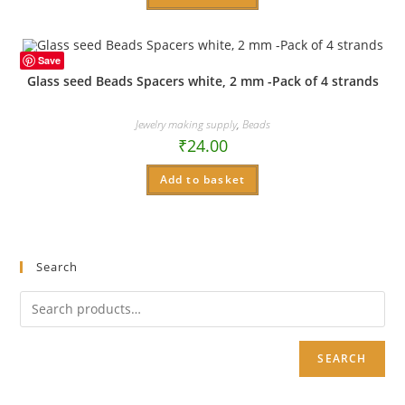
Save
Glass seed Beads Spacers white, 2 mm -Pack of 4 strands
Jewelry making supply
,
Beads
₹
24.00
Add to basket
Search
SEARCH