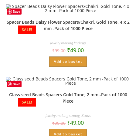
Save
Spacer Beads Daisy Flower Spacers/Chakri, Gold Tone, 4 x 2
mm -Pack of 1000 Piece
SALE!
jewelry making findings
₹
49.00
₹
99.00
Add to basket
Save
Glass seed Beads Spacers Gold Tone, 2 mm -Pack of 1000
Piece
SALE!
Jewelry making supply
,
Beads
₹
49.00
₹
99.00
Add to basket