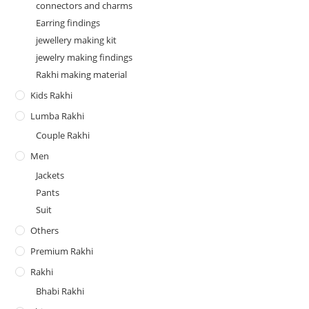
connectors and charms
Earring findings
jewellery making kit
jewelry making findings
Rakhi making material
Kids Rakhi
Lumba Rakhi
Couple Rakhi
Men
Jackets
Pants
Suit
Others
Premium Rakhi
Rakhi
Bhabi Rakhi