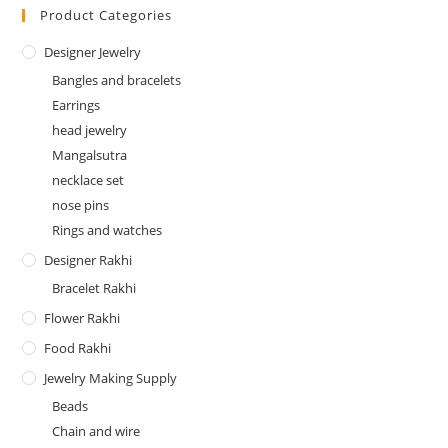
Product Categories
Designer Jewelry
Bangles and bracelets
Earrings
head jewelry
Mangalsutra
necklace set
nose pins
Rings and watches
Designer Rakhi
Bracelet Rakhi
Flower Rakhi
Food Rakhi
Jewelry Making Supply
Beads
Chain and wire