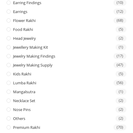
Earring Findings
(10)
Earrings
(12)
Flower Rakhi
(68)
Food Rakhi
(5)
Head Jewelry
(2)
Jewellery Making Kit
(1)
Jewelry Making Findings
(17)
Jewelry Making Supply
(47)
Kids Rakhi
(5)
Lumba Rakhi
(56)
Mangalsutra
(1)
Necklace Set
(2)
Nose Pins
(2)
Others
(2)
Premium Rakhi
(70)