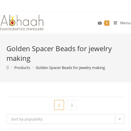
Skip
to
content
Menu
0
Golden Spacer Beads for jewelry
making
>
Products
>
Golden Spacer Beads for jewelry making
Sort by popularity