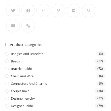
Product Categories
Bangles And Bracelets
(3)
Beads
(12)
Bracelet Rakhi
(72)
Chain And Wire
(6)
Connectors And Charms
(8)
Couple Rakhi
(56)
Designer Jewelry
(22)
Designer Rakhi
(79)