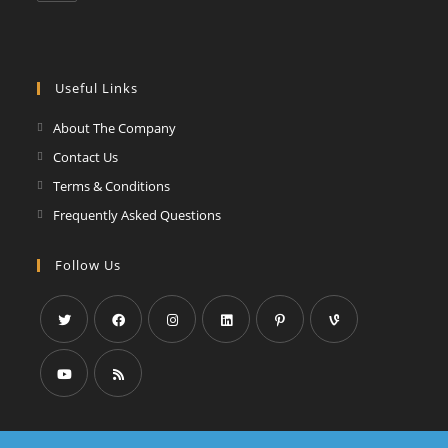
Useful Links
About The Company
Contact Us
Terms & Conditions
Frequently Asked Questions
Follow Us
Opens
Opens
Opens
Opens
Opens
Opens
in
in
in
in
in
in
a
a
a
a
a
a
Opens
Opens
new
new
new
new
new
new
in
in