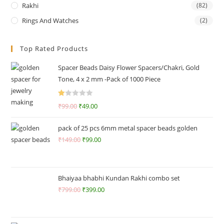
Rakhi
(82)
Rings And Watches
(2)
Top Rated Products
Spacer Beads Daisy Flower Spacers/Chakri, Gold
Tone, 4 x 2 mm -Pack of 1000 Piece
R
₹
99.00
₹
49.00
at
ed
pack of 25 pcs 6mm metal spacer beads golden
1.
₹
149.00
₹
99.00
0
0
o
ut
Bhaiyaa bhabhi Kundan Rakhi combo set
of
₹
799.00
₹
399.00
5