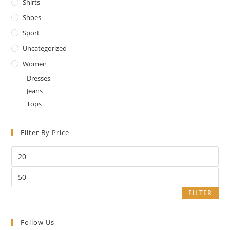
Shirts
Shoes
Sport
Uncategorized
Women
Dresses
Jeans
Tops
Filter By Price
Min
price
Max
price
FILTER
Follow Us