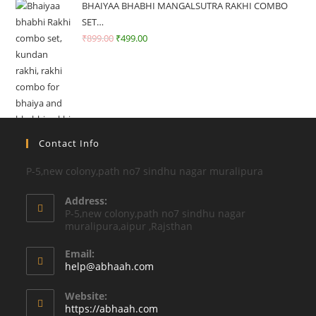
BHAIYAA BHABHI MANGALSUTRA RAKHI COMBO
SET…
₹
899.00
₹
499.00
Contact Info
P-5,new colony,path no7 sindhu nagar muralipura
Address:
P-5,new colony,path no7 sindhu nagar
muralipura,aipur ,Rajsthan
Email:
Opens
help@abhaah.com
in
your
Website:
application
https://abhaah.com