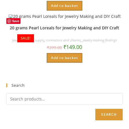
Add to basket
Save
20 grams Pearl Loreals for Jewelry Making and DIY Craft
SALE!
Jewelry making supply
,
connectors and charms
,
jewelry making findings
₹
149.00
₹
299.00
Add to basket
Search
SEARCH