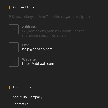
Contact Info
P-5,new colony,path no7 sindhu nagar muralipura
Address:
P-5,new colony,path no7 sindhu nagar
muralipura,aipur ,Rajsthan
Email:
Opens
help@abhaah.com
in
your
Website:
application
https://abhaah.com
Useful Links
About The Company
Contact Us