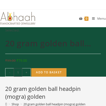
Skip
to
content
Menu
0
Selected:
20 gram golden ball…
₹
99.00
₹
79.00
20
-
+
ADD TO BASKET
gram
golden
20 gram golden ball headpin
ball
headpin
(mogra) golden
(mogra)
>
Shop
>
20 gram golden ball headpin (mogra) golden