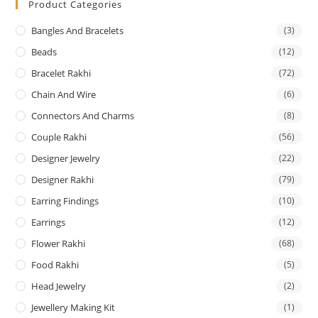
Product Categories
Bangles And Bracelets
(3)
Beads
(12)
Bracelet Rakhi
(72)
Chain And Wire
(6)
Connectors And Charms
(8)
Couple Rakhi
(56)
Designer Jewelry
(22)
Designer Rakhi
(79)
Earring Findings
(10)
Earrings
(12)
Flower Rakhi
(68)
Food Rakhi
(5)
Head Jewelry
(2)
Jewellery Making Kit
(1)