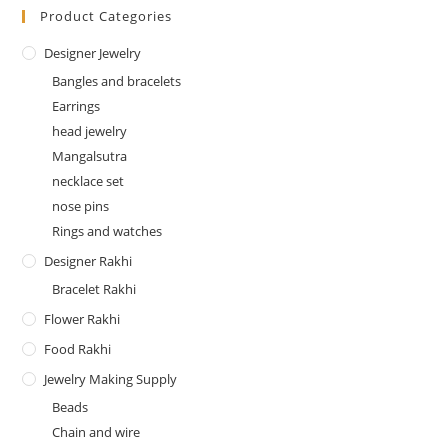
Product Categories
Designer Jewelry
Bangles and bracelets
Earrings
head jewelry
Mangalsutra
necklace set
nose pins
Rings and watches
Designer Rakhi
Bracelet Rakhi
Flower Rakhi
Food Rakhi
Jewelry Making Supply
Beads
Chain and wire