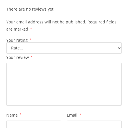
There are no reviews yet.
Your email address will not be published.
Required fields
are marked
*
Your rating
*
Your review
*
Name
*
Email
*