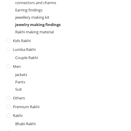
connectors and charms
Earring findings
jewellery making kit
jewelry making findings
Rakhi making material
Kids Rakhi
Lumba Rakhi
Couple Rakhi
Men
Jackets
Pants
Suit
Others
Premium Rakhi
Rakhi
Bhabi Rakhi