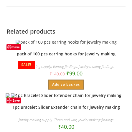
new
window
Related products
Save
pack of 100 pcs earring hooks for jewelry making
SALE!
Jewelry making supply
,
Earring findings
,
jewelry making findings
₹
99.00
₹
149.00
Add to basket
Save
1pc Bracelet Slider Extender chain for jewelry making
Jewelry making supply
,
Chain and wire
,
jewelry making findings
₹
40.00