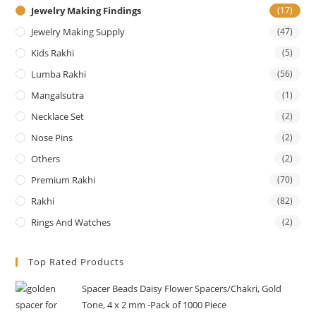
Jewelry Making Findings
(17)
Jewelry Making Supply
(47)
Kids Rakhi
(5)
Lumba Rakhi
(56)
Mangalsutra
(1)
Necklace Set
(2)
Nose Pins
(2)
Others
(2)
Premium Rakhi
(70)
Rakhi
(82)
Rings And Watches
(2)
Top Rated Products
Spacer Beads Daisy Flower Spacers/Chakri, Gold
Tone, 4 x 2 mm -Pack of 1000 Piece