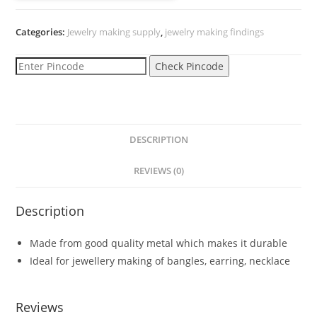
headpin
(mogra)
Categories:
Jewelry making supply
,
jewelry making findings
golden
quantity
Check Pincode
DESCRIPTION
REVIEWS (0)
Description
Made from good quality metal which makes it durable
Ideal for jewellery making of bangles, earring, necklace
Reviews