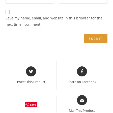
Save my name, email, and website in this browser for the
next time I comment.
Opens
Opens
in
in
a
a
Tweet This Product
Share on Facebook
new
new
window
window
Opens
in
Save
a
Mail This Product