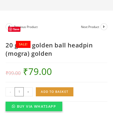
golden
quantity
Previous Product
Next Product
Save
20 gram golden ball headpin
SALE!
(mogra) golden
₹
79.00
₹
99.00
20
-
+
ADD TO BASKET
gram
golden
BUY VIA WHATSAPP
ball