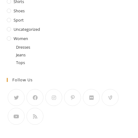
Shirts
Shoes
Sport
Uncategorized
Women
Dresses
Jeans
Tops
Follow Us