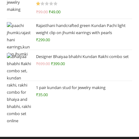
R
₹
99.00
₹
49.00
at
ed
Rajasthani handcrafted green Kundan Pachi light
1.
weight clip on jhumki earrings with pearls
0
₹
299.00
0
o
ut
Designer Bhaiyaa bhabhi Kundan Rakhi combo set
of
₹
699.00
₹
399.00
5
1 pair kundan stud for jewelry making
₹
35.00