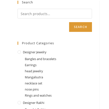
quantity
Search
SEARCH
Product Categories
Designer Jewelry
Bangles and bracelets
Earrings
head jewelry
Mangalsutra
necklace set
nose pins
Rings and watches
Designer Rakhi