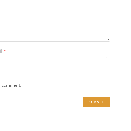
il
*
 I comment.