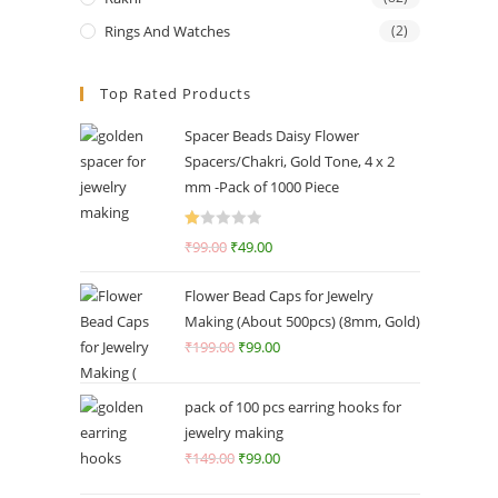
Rings And Watches
(2)
Top Rated Products
Spacer Beads Daisy Flower
Spacers/Chakri, Gold Tone, 4 x 2
mm -Pack of 1000 Piece
R
₹
99.00
₹
49.00
at
ed
Flower Bead Caps for Jewelry
1.
Making (About 500pcs) (8mm, Gold)
0
₹
199.00
₹
99.00
0
o
ut
pack of 100 pcs earring hooks for
of
jewelry making
5
₹
149.00
₹
99.00