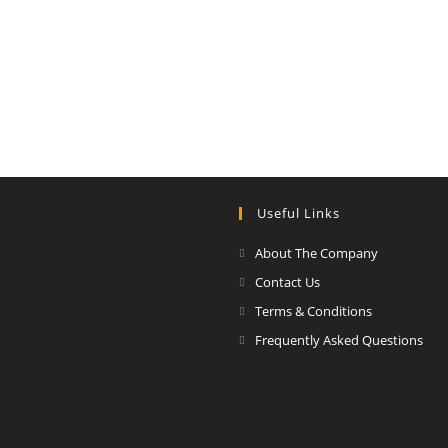
Useful Links
About The Company
Contact Us
Terms & Conditions
Frequently Asked Questions