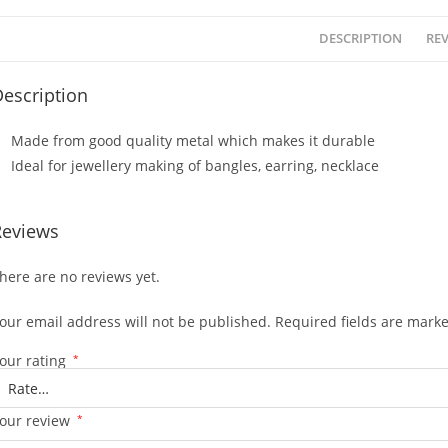
DESCRIPTION
REV
escription
Made from good quality metal which makes it durable
Ideal for jewellery making of bangles, earring, necklace
Reviews
here are no reviews yet.
our email address will not be published.
Required fields are mark
our rating
*
our review
*