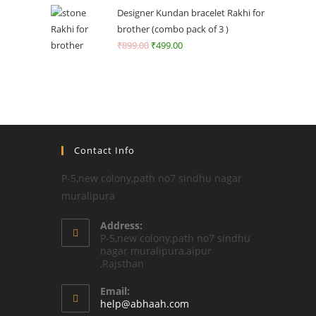
Designer Kundan bracelet Rakhi for
brother (combo pack of 3 )
₹
899.00
₹
499.00
Contact Info
P-5,new colony,path no7 sindhu nagar
muralipura
Address:
P-5,new colony,path no7 sindhu
nagar muralipura,aipur
,Rajsthan
Email:
Opens
help@abhaah.com
in