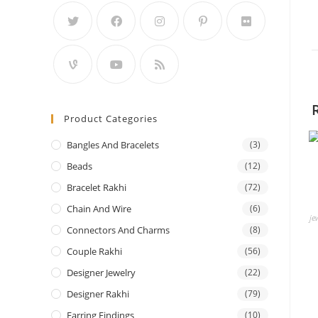
Product Categories
Bangles And Bracelets
(3)
Beads
(12)
Bracelet Rakhi
(72)
Chain And Wire
(6)
je
Connectors And Charms
(8)
Couple Rakhi
(56)
Designer Jewelry
(22)
Designer Rakhi
(79)
Earring Findings
(10)