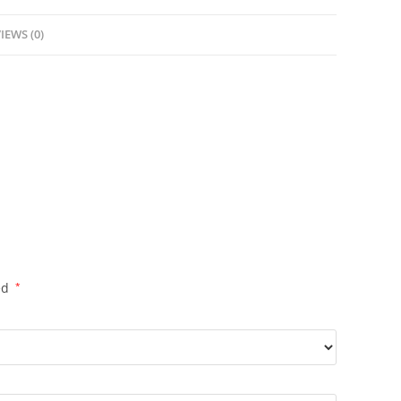
IEWS (0)
ed
*