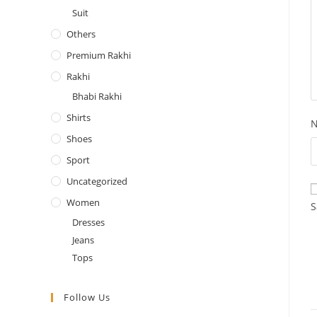
Suit
Others
Premium Rakhi
Rakhi
Bhabi Rakhi
Shirts
Shoes
Sport
Uncategorized
Women
S
Dresses
Jeans
Tops
Follow Us