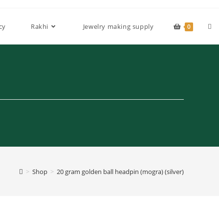
Tog
cy
Rakhi
Jewelry making supply
0
web
sea
>
Shop
>
20 gram golden ball headpin (mogra) (silver)