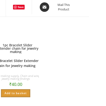
Opens
Mail This
Save
Product
in
a
new
window
Bracelet Slider Extender
ain for jewelry making
y making supply
,
Chain and wire
,
jewelry making findings
₹
40.00
Add to basket