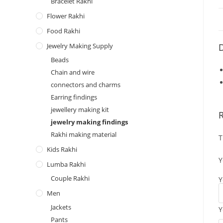
Bracelet Rakhi
Flower Rakhi
Food Rakhi
Jewelry Making Supply
D
Beads
Chain and wire
connectors and charms
Earring findings
jewellery making kit
jewelry making findings
Rakhi making material
T
Kids Rakhi
Y
Lumba Rakhi
Couple Rakhi
Y
Men
Jackets
Y
Pants