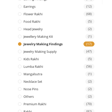
Earrings
(12)
Flower Rakhi
(68)
Food Rakhi
(5)
Head Jewelry
(2)
Jewellery Making Kit
(1)
Jewelry Making Findings
(17)
Jewelry Making Supply
(47)
Kids Rakhi
(5)
Lumba Rakhi
(56)
Mangalsutra
(1)
Necklace Set
(2)
Nose Pins
(2)
Others
(2)
Premium Rakhi
(70)
Rakhi
(82)