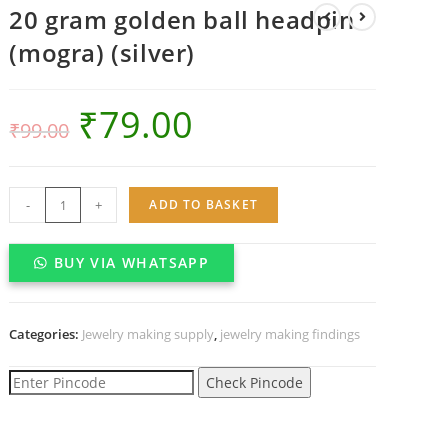
20 gram golden ball headpin
(mogra) (silver)
₹
79.00
₹
99.00
20
-
+
ADD TO BASKET
gram
golden
BUY VIA WHATSAPP
ball
headpin
(mogra)
Categories:
Jewelry making supply
,
jewelry making findings
(silver)
quantity
Check Pincode