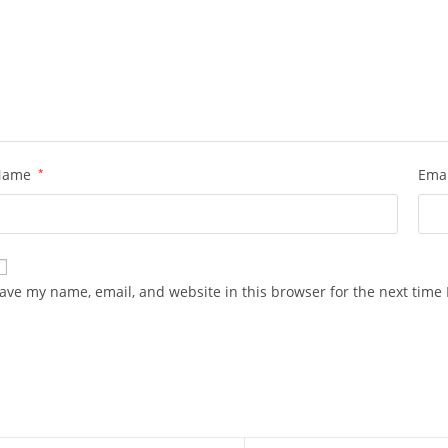
Name
*
Ema
ave my name, email, and website in this browser for the next time