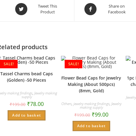
Opens
Opens
Tweet This
Share on
Product
Facebook
in
in
a
a
new
new
window
window
Related products
SALE!
SALE!
Tassel Charms bead Caps
Flower Bead Caps for Jewelry
1pc 
(Golden) -50 Pieces
Making (About 500pcs)
ch
(8mm, Gold)
welry making findings
,
Jewelry making
supply
Jewelr
₹
78.00
Others
,
jewelry making findings
,
Jewelry
₹
199.00
making supply
₹
99.00
₹
199.00
Add to basket
Add to basket