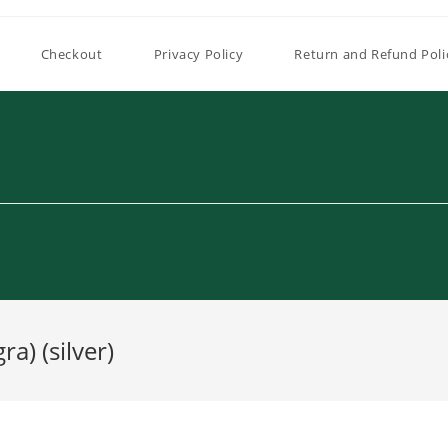
Checkout
Privacy Policy
Return and Refund Poli
a) (silver)