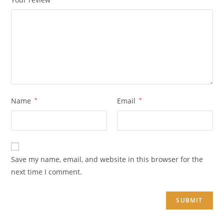
Name
*
Email
*
Save my name, email, and website in this browser for the
next time I comment.