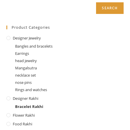
SEARCH
Product Categories
Designer Jewelry
Bangles and bracelets
Earrings
head jewelry
Mangalsutra
necklace set
nose pins
Rings and watches
Designer Rakhi
Bracelet Rakhi
Flower Rakhi
Food Rakhi