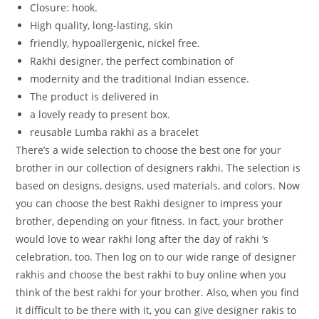
Closure:
hook.
High
quality,
long-lasting,
skin
friendly,
hypoallergenic,
nickel
free.
Rakhi
designer,
the
perfect
combination
of
modernity
and
the
traditional
Indian
essence.
The
product
is
delivered
in
a
lovely
ready
to
present
box.
reusable Lumba rakhi as a bracelet
There’s a wide selection to choose the best one for your
brother in our collection of designers rakhi. The selection is
based on designs, designs, used materials, and colors. Now
you can choose the best Rakhi designer to impress your
brother, depending on your fitness. In fact, your brother
would love to wear rakhi long after the day of rakhi ‘s
celebration, too. Then log on to our wide range of designer
rakhis and choose the best rakhi to buy online when you
think of the best rakhi for your brother. Also, when you find
it difficult to be there with it, you can give designer rakis to