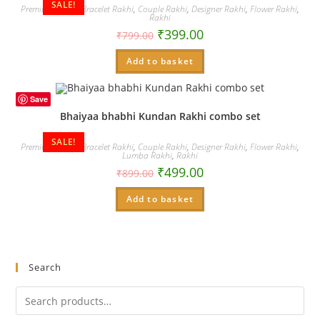
SALE!
Premium Rakhi
,
Bracelet Rakhi
,
Couple Rakhi
,
Designer Rakhi
,
Flower Rakhi
,
Rakhi
₹
399.00
₹
799.00
Add to basket
Save
Bhaiyaa bhabhi Kundan Rakhi combo set
SALE!
Premium Rakhi
,
Bracelet Rakhi
,
Couple Rakhi
,
Designer Rakhi
,
Flower Rakhi
,
Lumba Rakhi
,
Rakhi
₹
499.00
₹
899.00
Add to basket
Search