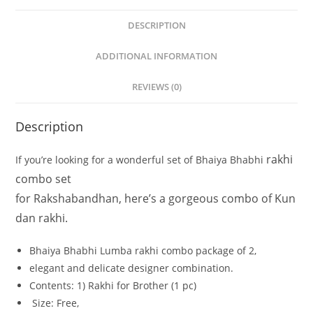
DESCRIPTION
ADDITIONAL INFORMATION
REVIEWS (0)
Description
rakhi
If
you’re
looking
for
a
wonderful
set
of
Bhaiya
Bhabhi
combo set
for
Rakshabandhan,
here’s
a
gorgeous
combo
of
Kun
dan
rakhi.
Bhaiya
Bhabhi
Lumba rakhi combo
package
of
2,
elegant
and
delicate
designer
combination.
Contents:
1)
Rakhi
for
Brother
(1
pc)
Size:
Free,