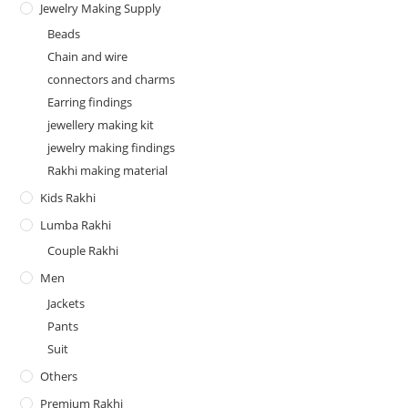
Jewelry Making Supply
Beads
Chain and wire
connectors and charms
Earring findings
jewellery making kit
jewelry making findings
Rakhi making material
Kids Rakhi
Lumba Rakhi
Couple Rakhi
Men
Jackets
Pants
Suit
Others
Premium Rakhi