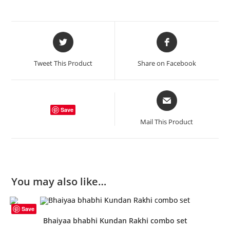
Opens
Opens
in
in
a
a
Tweet This Product
Share on Facebook
new
new
window
window
Opens
in
Save
a
Mail This Product
new
window
You may also like…
Save
Bhaiyaa bhabhi Kundan Rakhi combo set