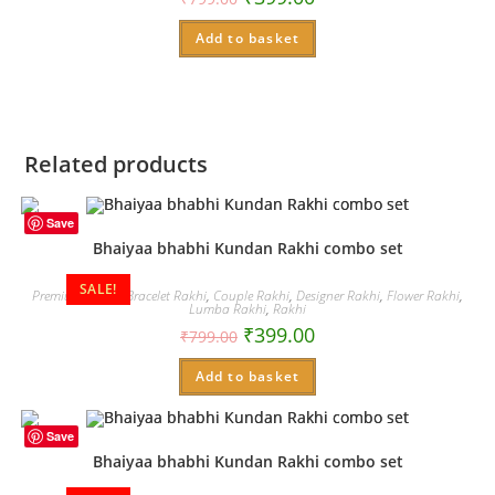
Add to basket
Related products
Save
Bhaiyaa bhabhi Kundan Rakhi combo set
SALE!
Premium Rakhi
,
Bracelet Rakhi
,
Couple Rakhi
,
Designer Rakhi
,
Flower Rakhi
,
Lumba Rakhi
,
Rakhi
₹
399.00
₹
799.00
Add to basket
Save
Bhaiyaa bhabhi Kundan Rakhi combo set