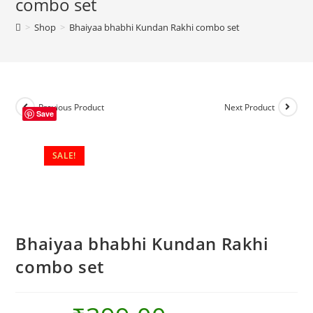
combo set
set
>
Shop
>
Bhaiyaa bhabhi Kundan Rakhi combo set
quantity
Previous Product
Next Product
Save
SALE!
Bhaiyaa bhabhi Kundan Rakhi
combo set