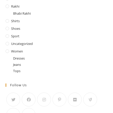
Rakhi
Bhabi Rakhi
Shirts
Shoes
Sport
Uncategorized
Women
Dresses
Jeans
Tops
Follow Us