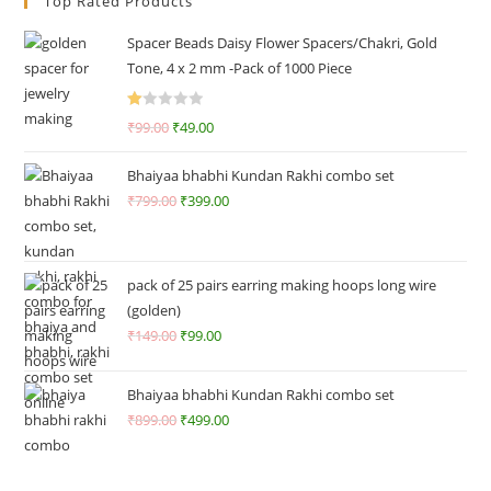
Top Rated Products
Spacer Beads Daisy Flower Spacers/Chakri, Gold
Tone, 4 x 2 mm -Pack of 1000 Piece
R
₹
99.00
₹
49.00
at
ed
Bhaiyaa bhabhi Kundan Rakhi combo set
1.
₹
799.00
₹
399.00
0
0
o
ut
pack of 25 pairs earring making hoops long wire
of
(golden)
5
₹
149.00
₹
99.00
Bhaiyaa bhabhi Kundan Rakhi combo set
₹
899.00
₹
499.00