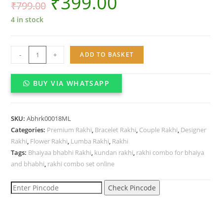
₹
399.00
₹
799.00
4 in stock
Bhaiyaa
-
+
ADD TO BASKET
bhabhi
Kundan
BUY VIA WHATSAPP
Rakhi
combo
set
SKU:
Abhrk00018ML
quantity
Categories:
Premium Rakhi
,
Bracelet Rakhi
,
Couple Rakhi
,
Designer
Rakhi
,
Flower Rakhi
,
Lumba Rakhi
,
Rakhi
Tags:
Bhaiyaa bhabhi Rakhi
,
kundan rakhi
,
rakhi combo for bhaiya
and bhabhi
,
rakhi combo set online
Check Pincode