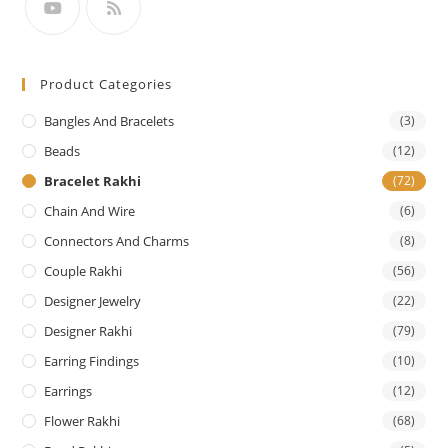
Product Categories
Bangles And Bracelets
(3)
Beads
(12)
Bracelet Rakhi
(72)
Chain And Wire
(6)
Connectors And Charms
(8)
Couple Rakhi
(56)
Designer Jewelry
(22)
Designer Rakhi
(79)
Earring Findings
(10)
Earrings
(12)
Flower Rakhi
(68)