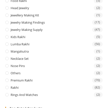
Food Rakhi
(5)
Head Jewelry
(2)
Jewellery Making Kit
(1)
Jewelry Making Findings
(17)
Jewelry Making Supply
(47)
Kids Rakhi
(5)
Lumba Rakhi
(56)
Mangalsutra
(1)
Necklace Set
(2)
Nose Pins
(2)
Others
(2)
Premium Rakhi
(70)
Rakhi
(82)
Rings And Watches
(2)