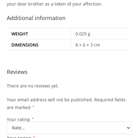
your dear brother as a token of your affection.
Additional information
WEIGHT
0.029 g
DIMENSIONS
8 × 6 × 3 cm
Reviews
There are no reviews yet.
Your email address will not be published.
Required fields
are marked
*
Your rating
*
Your review
*