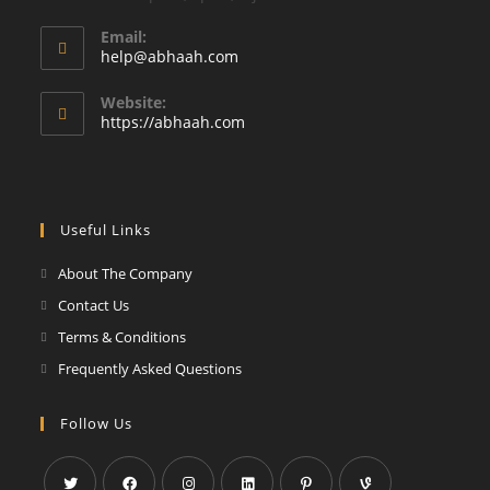
Email:
Opens
help@abhaah.com
in
your
Website:
application
https://abhaah.com
Useful Links
About The Company
Contact Us
Terms & Conditions
Frequently Asked Questions
Follow Us