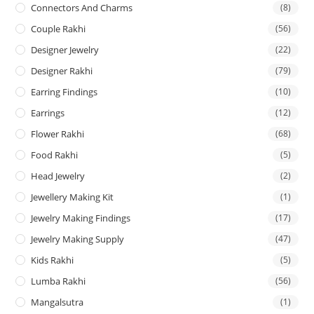
Connectors And Charms
(8)
Couple Rakhi
(56)
Designer Jewelry
(22)
Designer Rakhi
(79)
Earring Findings
(10)
Earrings
(12)
Flower Rakhi
(68)
Food Rakhi
(5)
Head Jewelry
(2)
Jewellery Making Kit
(1)
Jewelry Making Findings
(17)
Jewelry Making Supply
(47)
Kids Rakhi
(5)
Lumba Rakhi
(56)
Mangalsutra
(1)