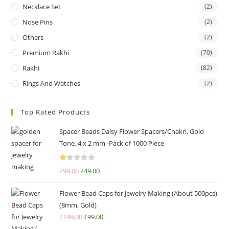
Necklace Set
(2)
Nose Pins
(2)
Others
(2)
Premium Rakhi
(70)
Rakhi
(82)
Rings And Watches
(2)
Top Rated Products
Spacer Beads Daisy Flower Spacers/Chakri, Gold
Tone, 4 x 2 mm -Pack of 1000 Piece
R
₹
99.00
₹
49.00
at
ed
Flower Bead Caps for Jewelry Making (About 500pcs)
1.
(8mm, Gold)
0
₹
199.00
₹
99.00
0