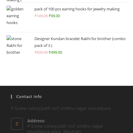
o
ut
pack of 100 pcs earring hooks for jewelry making
of
₹
149.00
₹
99.00
5
Designer Kundan bracelet Rakhi for brother (combo
pack of 3 )
₹
899.00
₹
499.00
Contact Info
P-5,new colony,path no7 sindhu nagar muralipura
Address:
P-5,new colony,path no7 sindhu nagar
muralipura,aipur ,Rajsthan