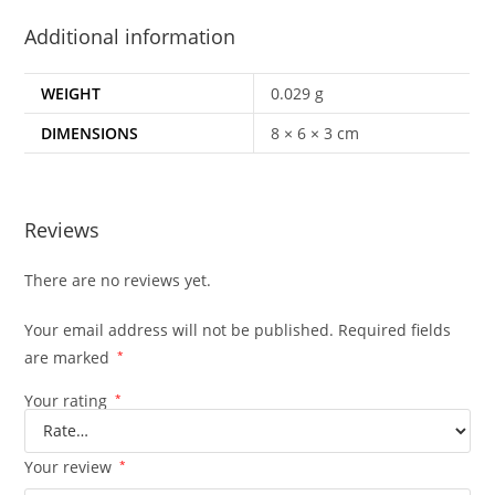
Additional information
WEIGHT
0.029 g
DIMENSIONS
8 × 6 × 3 cm
Reviews
There are no reviews yet.
Your email address will not be published.
Required fields
are marked
*
Your rating
*
Your review
*