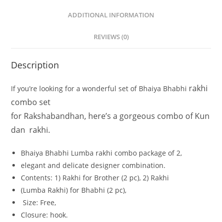
ADDITIONAL INFORMATION
REVIEWS (0)
Description
rakhi
If
you’re
looking
for
a
wonderful
set
of
Bhaiya
Bhabhi
combo set
for
Rakshabandhan,
here’s
a
gorgeous
combo
of
Kun
dan
rakhi.
Bhaiya
Bhabhi
Lumba rakhi combo
package
of
2,
elegant
and
delicate
designer
combination.
Contents:
1)
Rakhi
for
Brother
(2
pc),
2)
Rakhi
(Lumba
Rakhi)
for
Bhabhi
(2
pc),
Size:
Free,
Closure:
hook.