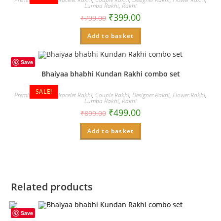
Lumba Rakhi
,
Rakhi
₹
399.00
₹
799.00
Add to basket
Save
Bhaiyaa bhabhi Kundan Rakhi combo set
SALE!
Premium Rakhi
,
Bracelet Rakhi
,
Couple Rakhi
,
Designer Rakhi
,
Flower Rakhi
,
Lumba Rakhi
,
Rakhi
₹
499.00
₹
899.00
Add to basket
Related products
Save