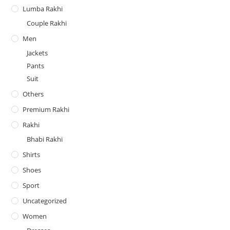
Lumba Rakhi
Couple Rakhi
Men
Jackets
Pants
Suit
Others
Premium Rakhi
Rakhi
Bhabi Rakhi
Shirts
Shoes
Sport
Uncategorized
Women