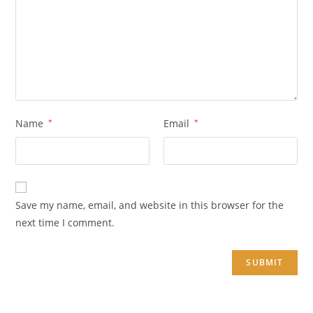
Name
*
Email
*
Save my name, email, and website in this browser for the
next time I comment.