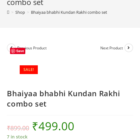
combo set
set
>
Shop
>
Bhaiyaa bhabhi Kundan Rakhi combo set
quantity
Previous Product
Next Product
Save
SALE!
Bhaiyaa bhabhi Kundan Rakhi
combo set
₹
499.00
₹
899.00
7 in stock