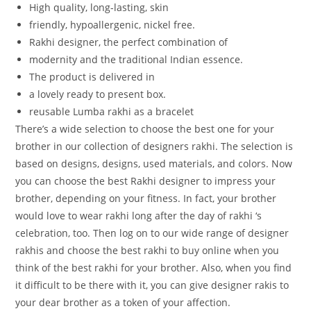
High
quality,
long-lasting,
skin
friendly,
hypoallergenic,
nickel
free.
Rakhi
designer,
the
perfect
combination
of
modernity
and
the
traditional
Indian
essence.
The
product
is
delivered
in
a
lovely
ready
to
present
box.
reusable Lumba rakhi as a bracelet
There’s a wide selection to choose the best one for your
brother in our collection of designers rakhi. The selection is
based on designs, designs, used materials, and colors. Now
you can choose the best Rakhi designer to impress your
brother, depending on your fitness. In fact, your brother
would love to wear rakhi long after the day of rakhi ‘s
celebration, too. Then log on to our wide range of designer
rakhis and choose the best rakhi to buy online when you
think of the best rakhi for your brother. Also, when you find
it difficult to be there with it, you can give designer rakis to
your dear brother as a token of your affection.