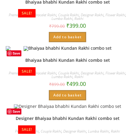
Bhaiyaa bhabhi Kundan Rakhi combo set
SALE!
Premium Rakhi
,
Bracelet Rakhi
,
Couple Rakhi
,
Designer Rakhi
,
Flower Rakhi
,
Lumba Rakhi
,
Rakhi
₹
399.00
₹
799.00
Add to basket
Save
Bhaiyaa bhabhi Kundan Rakhi combo set
SALE!
Premium Rakhi
,
Bracelet Rakhi
,
Couple Rakhi
,
Designer Rakhi
,
Flower Rakhi
,
Lumba Rakhi
,
Rakhi
₹
499.00
₹
899.00
Add to basket
Save
Designer Bhaiyaa bhabhi Kundan Rakhi combo set
SALE!
Premium Rakhi
,
Couple Rakhi
,
Designer Rakhi
,
Lumba Rakhi
,
Rakhi