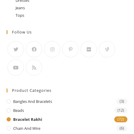
Dresses
Jeans
Tops
Follow Us
Product Categories
Bangles And Bracelets
(3)
Beads
(12)
Bracelet Rakhi
(72)
Chain And Wire
(6)