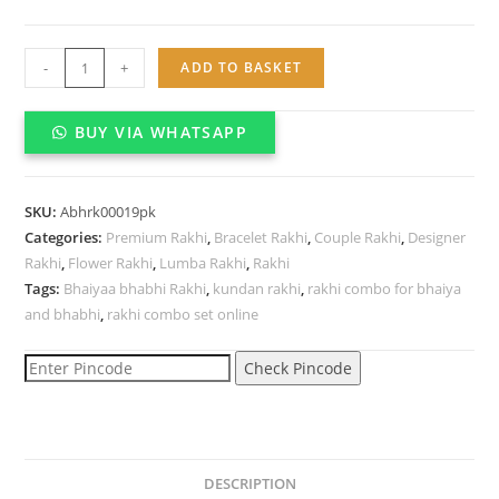
Bhaiyaa
-
+
ADD TO BASKET
bhabhi
Kundan
BUY VIA WHATSAPP
Rakhi
combo
set
SKU:
Abhrk00019pk
quantity
Categories:
Premium Rakhi
,
Bracelet Rakhi
,
Couple Rakhi
,
Designer
Rakhi
,
Flower Rakhi
,
Lumba Rakhi
,
Rakhi
Tags:
Bhaiyaa bhabhi Rakhi
,
kundan rakhi
,
rakhi combo for bhaiya
and bhabhi
,
rakhi combo set online
Check Pincode
DESCRIPTION