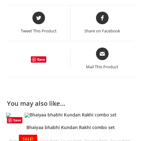
Opens
Opens
in
in
a
a
Tweet This Product
Share on Facebook
new
new
window
window
Opens
in
Save
a
Mail This Product
new
window
You may also like…
Save
Bhaiyaa bhabhi Kundan Rakhi combo set
SALE!
Premium Rakhi
,
Bracelet Rakhi
,
Couple Rakhi
,
Designer Rakhi
,
Flower Rakhi
,