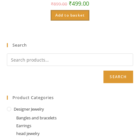
₹
499.00
₹
899.00
Add to basket
Search
SEARCH
Product Categories
Designer Jewelry
Bangles and bracelets
Earrings
head jewelry