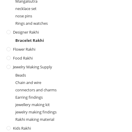
Mangalsutra
necklace set
nose pins
Rings and watches
Designer Rakhi
Bracelet Rakhi
Flower Rakhi
Food Rakhi
Jewelry Making Supply
Beads
Chain and wire
connectors and charms
Earring findings
jewellery making kit
jewelry making findings
Rakhi making material
Kids Rakhi