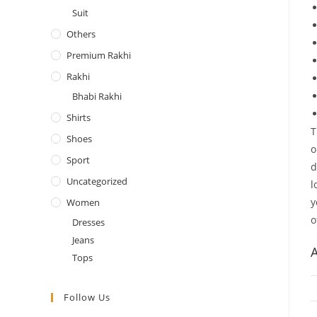
Suit
Others
Premium Rakhi
Rakhi
Bhabi Rakhi
Shirts
T
Shoes
o
Sport
d
Uncategorized
l
y
Women
o
Dresses
Jeans
A
Tops
Follow Us