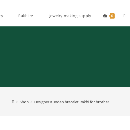
Tog
cy
Rakhi
Jewelry making supply
0
web
sea
>
Shop
>
Designer Kundan bracelet Rakhi for brother