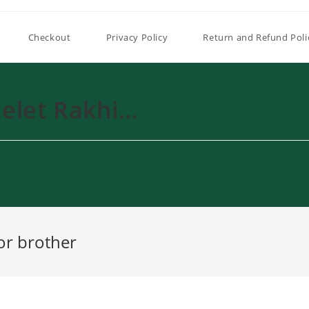
Checkout
Privacy Policy
Return and Refund Poli
elet Rakhi…
or brother