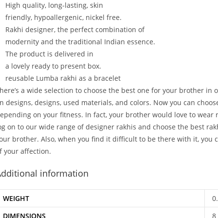
High
quality,
long-lasting,
skin
friendly,
hypoallergenic,
nickel
free.
Rakhi
designer,
the
perfect
combination
of
modernity
and
the
traditional
Indian
essence.
The
product
is
delivered
in
a
lovely
ready
to
present
box.
reusable Lumba rakhi as a bracelet
here’s a wide selection to choose the best one for your brother in o
n designs, designs, used materials, and colors. Now you can choose
epending on your fitness. In fact, your brother would love to wear ra
og on to our wide range of designer rakhis and choose the best rakh
our brother. Also, when you find it difficult to be there with it, you
f your affection.
dditional information
WEIGHT
0
DIMENSIONS
8