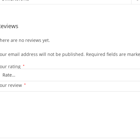
Reviews
here are no reviews yet.
our email address will not be published.
Required fields are mark
our rating
*
our review
*