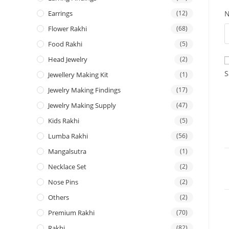
Earrings
(12)
Flower Rakhi
(68)
Food Rakhi
(5)
Head Jewelry
(2)
S
Jewellery Making Kit
(1)
Jewelry Making Findings
(17)
Jewelry Making Supply
(47)
Kids Rakhi
(5)
Lumba Rakhi
(56)
Mangalsutra
(1)
Necklace Set
(2)
Nose Pins
(2)
Others
(2)
Premium Rakhi
(70)
Rakhi
(82)