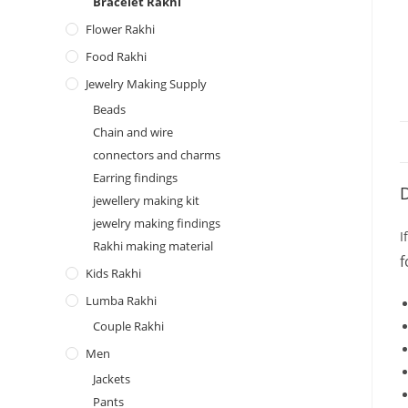
Bracelet Rakhi
Flower Rakhi
Food Rakhi
Jewelry Making Supply
Beads
Chain and wire
connectors and charms
Earring findings
D
jewellery making kit
jewelry making findings
I
Rakhi making material
f
Kids Rakhi
Lumba Rakhi
Couple Rakhi
Men
Jackets
Pants