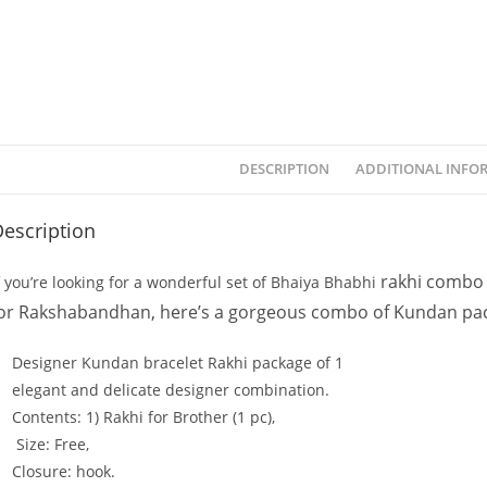
DESCRIPTION
ADDITIONAL INFO
escription
rakhi combo 
f
you’re
looking
for
a
wonderful
set
of
Bhaiya
Bhabhi
or
Rakshabandhan,
here’s
a
gorgeous
combo
of
Kundan
pa
Designer Kundan bracelet Rakhi
package
of
1
elegant
and
delicate
designer
combination.
Contents: 1
)
Rakhi
for
Brother
(1
pc),
Size:
Free,
Closure:
hook.