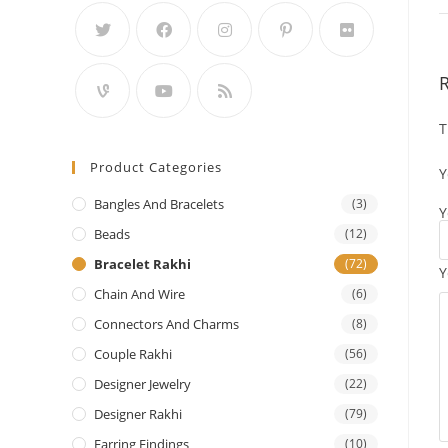
T
Product Categories
Y
Bangles And Bracelets
(3)
Y
Beads
(12)
Bracelet Rakhi
(72)
Y
Chain And Wire
(6)
Connectors And Charms
(8)
Couple Rakhi
(56)
Designer Jewelry
(22)
Designer Rakhi
(79)
Earring Findings
(10)