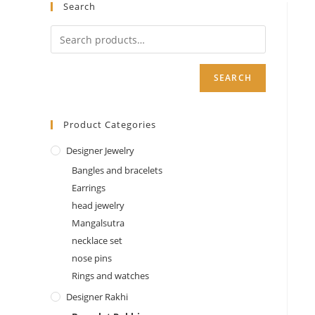
Search
SEARCH
Product Categories
Designer Jewelry
Bangles and bracelets
Earrings
head jewelry
Mangalsutra
necklace set
nose pins
Rings and watches
Designer Rakhi