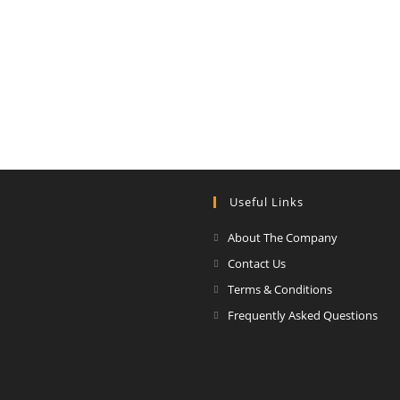
Useful Links
About The Company
Contact Us
Terms & Conditions
Frequently Asked Questions