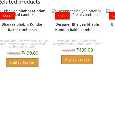
Related products
SALE!
SALE!
S
Bhaiyaa bhabhi Kundan
Designer Bhaiyaa bhabhi
B
Rakhi combo set
Kundan Rakhi combo set
emium Rakhi
,
Bracelet Rakhi
,
Couple
Premium Rakhi
,
Couple Rakhi
,
Rakhi
,
Designer Rakhi
,
Flower Rakhi
,
Designer Rakhi
,
Lumba Rakhi
,
Rakhi
Lumba Rakhi
,
Rakhi
₹
499.00
₹
899.00
₹
499.00
₹
899.00
Add to basket
Add to basket