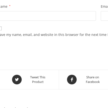
Name
*
Ema
ave my name, email, and website in this browser for the next time
Opens
Opens
Tweet This
Share on
Product
Facebook
in
in
a
a
new
new
window
window