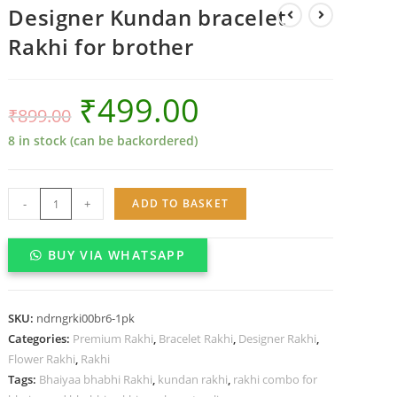
Designer Kundan bracelet
Rakhi for brother
₹
499.00
₹
899.00
8 in stock (can be backordered)
Designer
-
+
ADD TO BASKET
Kundan
bracelet
BUY VIA WHATSAPP
Rakhi
for
brother
SKU:
ndrngrki00br6-1pk
quantity
Categories:
Premium Rakhi
,
Bracelet Rakhi
,
Designer Rakhi
,
Flower Rakhi
,
Rakhi
Tags:
Bhaiyaa bhabhi Rakhi
,
kundan rakhi
,
rakhi combo for