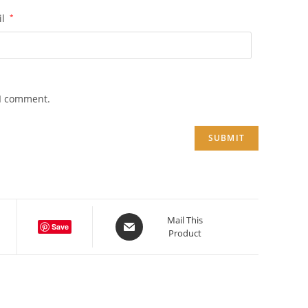
il
*
 I comment.
Opens
Mail This
Save
Product
in
a
new
window