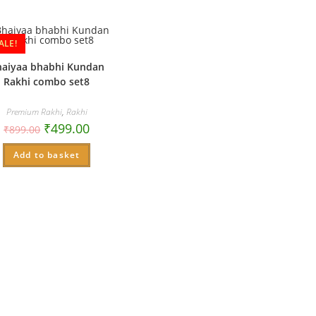
ALE!
haiyaa bhabhi Kundan
Rakhi combo set8
Premium Rakhi
,
Rakhi
₹
499.00
₹
899.00
Add to basket