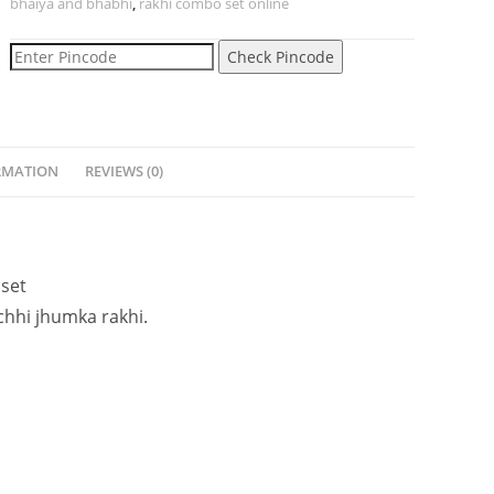
bhaiya and bhabhi
,
rakhi combo set online
Check Pincode
RMATION
REVIEWS (0)
set
chhi jhumka
rakhi.