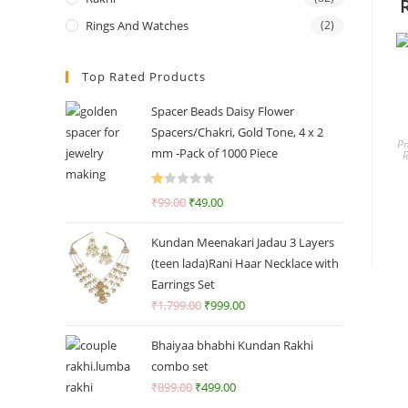
Rings And Watches
(2)
Top Rated Products
Spacer Beads Daisy Flower
Spacers/Chakri, Gold Tone, 4 x 2
Pr
mm -Pack of 1000 Piece
R
₹
99.00
₹
49.00
at
ed
Kundan Meenakari Jadau 3 Layers
1.
(teen lada)Rani Haar Necklace with
0
Earrings Set
0
₹
1,799.00
₹
999.00
o
ut
Bhaiyaa bhabhi Kundan Rakhi
of
combo set
5
₹
899.00
₹
499.00