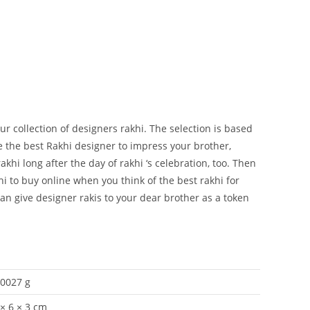
ur collection of designers rakhi. The selection is based
 the best Rakhi designer to impress your brother,
khi long after the day of rakhi ‘s celebration, too. Then
i to buy online when you think of the best rakhi for
 can give designer rakis to your dear brother as a token
.0027 g
 × 6 × 3 cm