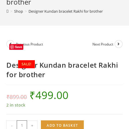
brother
brother
>
Shop
>
Designer Kundan bracelet Rakhi for brother
quantity
Previous Product
Next Product
Save
Designer Kundan bracelet Rakhi
SALE!
for brother
₹
499.00
₹
899.00
2 in stock
Designer
-
+
ADD TO BASKET