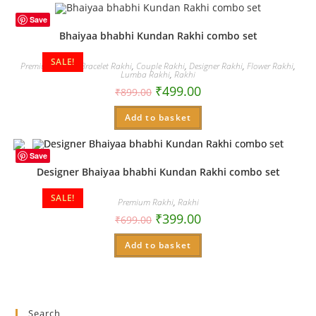
Save
Bhaiyaa bhabhi Kundan Rakhi combo set
SALE!
Premium Rakhi
,
Bracelet Rakhi
,
Couple Rakhi
,
Designer Rakhi
,
Flower Rakhi
,
Lumba Rakhi
,
Rakhi
₹
499.00
₹
899.00
Add to basket
Save
Designer Bhaiyaa bhabhi Kundan Rakhi combo set
SALE!
Premium Rakhi
,
Rakhi
₹
399.00
₹
699.00
Add to basket
Search