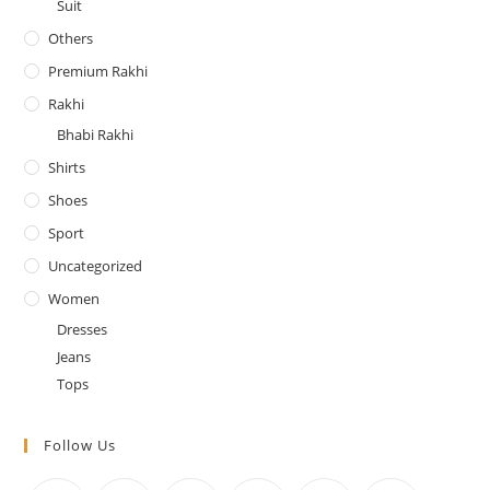
Suit
Others
Premium Rakhi
Rakhi
Bhabi Rakhi
Shirts
Shoes
Sport
Uncategorized
Women
Dresses
Jeans
Tops
Follow Us