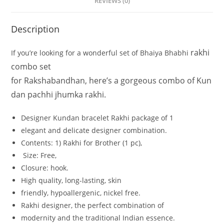
REVIEWS (0)
Description
rakhi
If
you’re
looking
for
a
wonderful
set
of
Bhaiya
Bhabhi
combo set
for
Rakshabandhan,
here’s
a
gorgeous
combo
of
Kun
dan
pachhi jhumka
rakhi.
Designer Kundan bracelet Rakhi
package
of
1
elegant
and
delicate
designer
combination.
Contents: 1
)
Rakhi
for
Brother
(1
pc),
Size:
Free,
Closure:
hook.
High
quality,
long-lasting,
skin
friendly,
hypoallergenic,
nickel
free.
Rakhi
designer,
the
perfect
combination
of
modernity
and
the
traditional
Indian
essence.