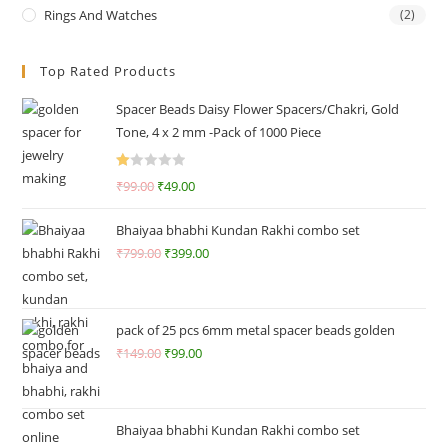
Rings And Watches
(2)
Top Rated Products
Spacer Beads Daisy Flower Spacers/Chakri, Gold
Tone, 4 x 2 mm -Pack of 1000 Piece
R
₹
99.00
₹
49.00
at
ed
Bhaiyaa bhabhi Kundan Rakhi combo set
1.
₹
799.00
₹
399.00
0
0
o
ut
pack of 25 pcs 6mm metal spacer beads golden
of
₹
149.00
₹
99.00
5
Bhaiyaa bhabhi Kundan Rakhi combo set