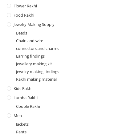
Flower Rakhi
Food Rakhi
Jewelry Making Supply
Beads
Chain and wire
connectors and charms
Earring findings
jewellery making kit
jewelry making findings
Rakhi making material
Kids Rakhi
Lumba Rakhi
Couple Rakhi
Men
Jackets
Pants