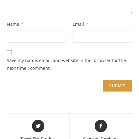
Name
*
Email
*
Save my name, email, and website in this browser for the
next time I comment.
Opens
Opens
in
in
a
a
Tweet This Product
Share on Facebook