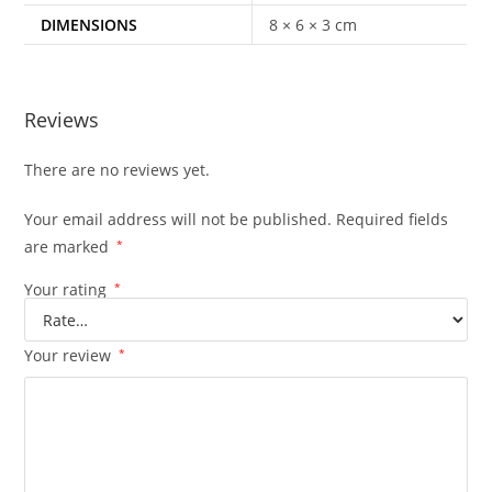
DIMENSIONS
8 × 6 × 3 cm
Reviews
There are no reviews yet.
Your email address will not be published.
Required fields
are marked
*
Your rating
*
Your review
*