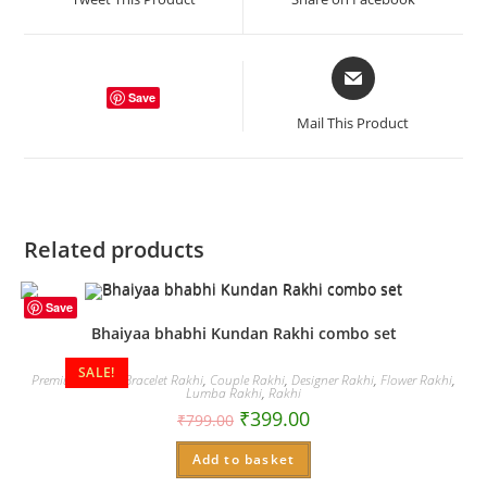
new
new
window
window
Opens
in
Save
a
Mail This Product
new
window
Related products
Save
Bhaiyaa bhabhi Kundan Rakhi combo set
SALE!
Premium Rakhi
,
Bracelet Rakhi
,
Couple Rakhi
,
Designer Rakhi
,
Flower Rakhi
,
Lumba Rakhi
,
Rakhi
₹
399.00
₹
799.00
Add to basket