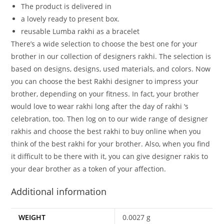
The
product
is
delivered
in
a
lovely
ready
to
present
box.
reusable Lumba rakhi as a bracelet
There’s a wide selection to choose the best one for your
brother in our collection of designers rakhi. The selection is
based on designs, designs, used materials, and colors. Now
you can choose the best Rakhi designer to impress your
brother, depending on your fitness. In fact, your brother
would love to wear rakhi long after the day of rakhi ‘s
celebration, too. Then log on to our wide range of designer
rakhis and choose the best rakhi to buy online when you
think of the best rakhi for your brother. Also, when you find
it difficult to be there with it, you can give designer rakis to
your dear brother as a token of your affection.
Additional information
WEIGHT
0.0027 g