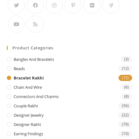
Product Categories
Bangles And Bracelets
(3)
Beads
(12)
Bracelet Rakhi
(72)
Chain And Wire
(6)
Connectors And Charms
(8)
Couple Rakhi
(56)
Designer Jewelry
(22)
Designer Rakhi
(79)
Earring Findings
(10)