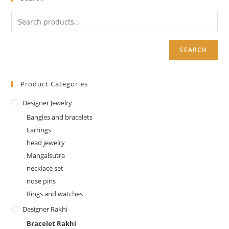
SEARCH
Product Categories
Designer Jewelry
Bangles and bracelets
Earrings
head jewelry
Mangalsutra
necklace set
nose pins
Rings and watches
Designer Rakhi
Bracelet Rakhi