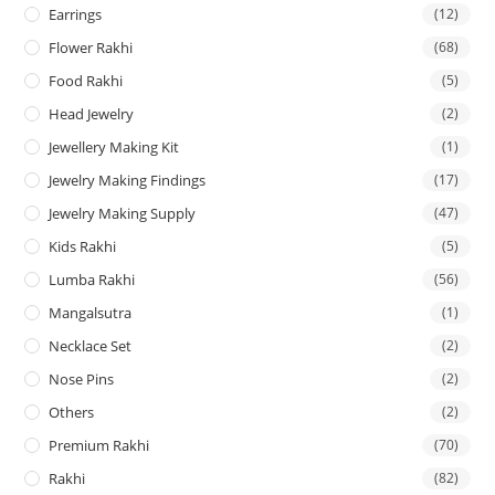
Earrings
(12)
Flower Rakhi
(68)
Food Rakhi
(5)
Head Jewelry
(2)
Jewellery Making Kit
(1)
Jewelry Making Findings
(17)
Jewelry Making Supply
(47)
Kids Rakhi
(5)
Lumba Rakhi
(56)
Mangalsutra
(1)
Necklace Set
(2)
Nose Pins
(2)
Others
(2)
Premium Rakhi
(70)
Rakhi
(82)