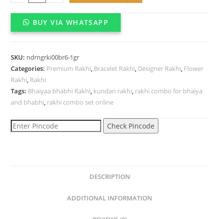
Kundan
bracelet
BUY VIA WHATSAPP
Rakhi
for
brother
SKU:
ndrngrki00br6-1gr
quantity
Categories:
Premium Rakhi
,
Bracelet Rakhi
,
Designer Rakhi
,
Flower
Rakhi
,
Rakhi
Tags:
Bhaiyaa bhabhi Rakhi
,
kundan rakhi
,
rakhi combo for bhaiya
and bhabhi
,
rakhi combo set online
Check Pincode
DESCRIPTION
ADDITIONAL INFORMATION