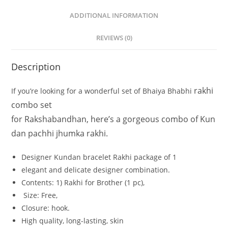
ADDITIONAL INFORMATION
REVIEWS (0)
Description
rakhi
If
you’re
looking
for
a
wonderful
set
of
Bhaiya
Bhabhi
combo set
for
Rakshabandhan,
here’s
a
gorgeous
combo
of
Kun
dan
pachhi jhumka
rakhi.
Designer Kundan bracelet Rakhi
package
of
1
elegant
and
delicate
designer
combination.
Contents: 1
)
Rakhi
for
Brother
(1
pc),
Size:
Free,
Closure:
hook.
High
quality,
long-lasting,
skin