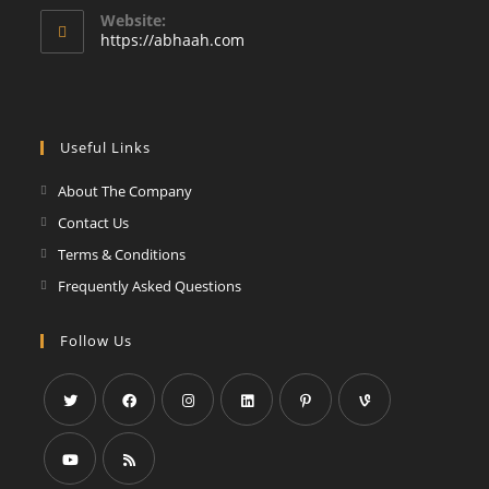
your
Website:
application
https://abhaah.com
Useful Links
About The Company
Contact Us
Terms & Conditions
Frequently Asked Questions
Follow Us
Opens
Opens
Opens
Opens
Opens
Opens
in
in
in
in
in
in