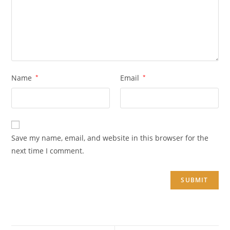
Name
*
Email
*
Save my name, email, and website in this browser for the
next time I comment.