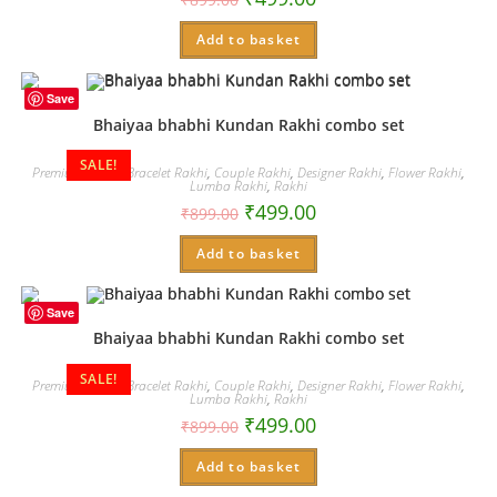
Add to basket
Save
Bhaiyaa bhabhi Kundan Rakhi combo set
SALE!
Premium Rakhi
,
Bracelet Rakhi
,
Couple Rakhi
,
Designer Rakhi
,
Flower Rakhi
,
Lumba Rakhi
,
Rakhi
₹
499.00
₹
899.00
Add to basket
Save
Bhaiyaa bhabhi Kundan Rakhi combo set
SALE!
Premium Rakhi
,
Bracelet Rakhi
,
Couple Rakhi
,
Designer Rakhi
,
Flower Rakhi
,
Lumba Rakhi
,
Rakhi
₹
499.00
₹
899.00
Add to basket