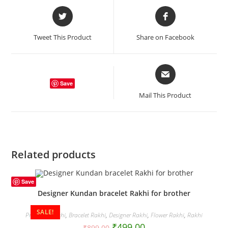
Opens
Opens
in
in
a
a
Tweet This Product
Share on Facebook
new
new
window
window
Opens
in
Save
a
Mail This Product
new
window
Related products
Save
Designer Kundan bracelet Rakhi for brother
SALE!
Premium Rakhi
,
Bracelet Rakhi
,
Designer Rakhi
,
Flower Rakhi
,
Rakhi
₹
499.00
₹
899.00