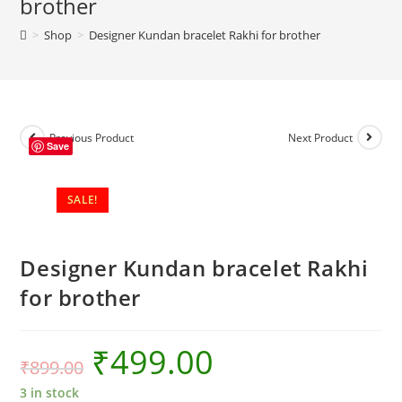
brother
brother
>
Shop
>
Designer Kundan bracelet Rakhi for brother
quantity
Previous Product
Next Product
Save
SALE!
Designer Kundan bracelet Rakhi
for brother
₹
499.00
₹
899.00
3 in stock