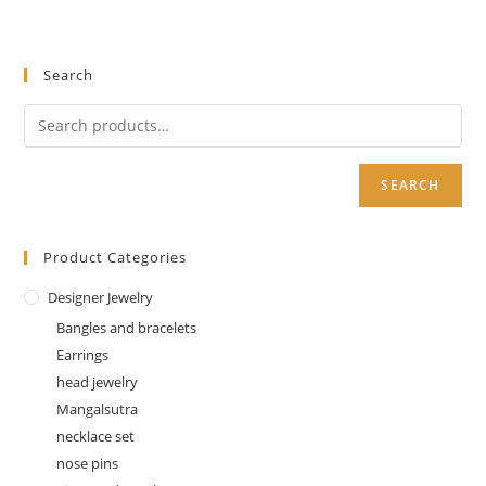
Search
SEARCH
Product Categories
Designer Jewelry
Bangles and bracelets
Earrings
head jewelry
Mangalsutra
necklace set
nose pins