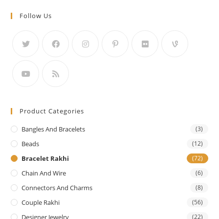
Follow Us
Product Categories
Bangles And Bracelets
(3)
Beads
(12)
Bracelet Rakhi
(72)
Chain And Wire
(6)
Connectors And Charms
(8)
Couple Rakhi
(56)
Designer Jewelry
(22)