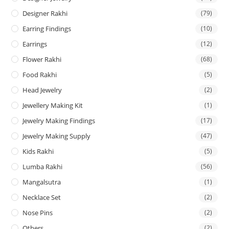
Designer Rakhi
(79)
Earring Findings
(10)
Earrings
(12)
Flower Rakhi
(68)
Food Rakhi
(5)
Head Jewelry
(2)
Jewellery Making Kit
(1)
Jewelry Making Findings
(17)
Jewelry Making Supply
(47)
Kids Rakhi
(5)
Lumba Rakhi
(56)
Mangalsutra
(1)
Necklace Set
(2)
Nose Pins
(2)
Others
(2)