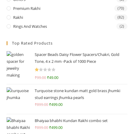
Premium Rakhi
(70)
Rakhi
(82)
Rings And Watches
(2)
Top Rated Products
Spacer Beads Daisy Flower Spacers/Chakri, Gold
Tone, 4 x 2 mm -Pack of 1000 Piece
R
₹
99.00
₹
49.00
at
ed
Turquoise stone kundan matt gold brass jhumki
1.
stud earrings jhumka pearls
0
₹
899.00
₹
499.00
0
o
ut
Bhaiyaa bhabhi Kundan Rakhi combo set
of
₹
899.00
₹
499.00
5