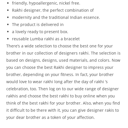
friendly,
hypoallergenic,
nickel
free.
Rakhi
designer,
the
perfect
combination
of
modernity
and
the
traditional
Indian
essence.
The
product
is
delivered
in
a
lovely
ready
to
present
box.
reusable Lumba rakhi as a bracelet
There’s a wide selection to choose the best one for your
brother in our collection of designers rakhi. The selection is
based on designs, designs, used materials, and colors. Now
you can choose the best Rakhi designer to impress your
brother, depending on your fitness. In fact, your brother
would love to wear rakhi long after the day of rakhi ‘s
celebration, too. Then log on to our wide range of designer
rakhis and choose the best rakhi to buy online when you
think of the best rakhi for your brother. Also, when you find
it difficult to be there with it, you can give designer rakis to
your dear brother as a token of your affection.