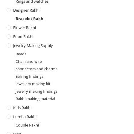
Rings and watches
Designer Rakhi
Bracelet Rakhi
Flower Rakhi
Food Rakhi
Jewelry Making Supply
Beads
Chain and wire
connectors and charms
Earring findings
jewellery making kit
jewelry making findings
Rakhi making material
Kids Rakhi
Lumba Rakhi
Couple Rakhi
Men