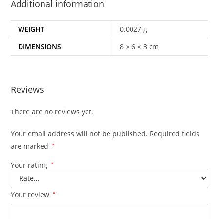
Additional information
WEIGHT
0.0027 g
DIMENSIONS
8 × 6 × 3 cm
Reviews
There are no reviews yet.
Your email address will not be published.
Required fields
are marked
*
Your rating
*
Your review
*