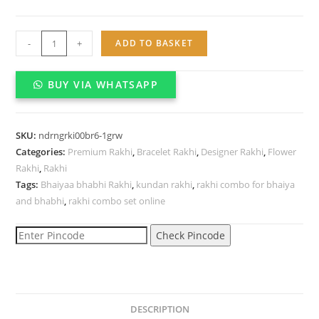
Designer
-
+
ADD TO BASKET
Kundan
bracelet
BUY VIA WHATSAPP
Rakhi
for
brother
SKU:
ndrngrki00br6-1grw
quantity
Categories:
Premium Rakhi
,
Bracelet Rakhi
,
Designer Rakhi
,
Flower
Rakhi
,
Rakhi
Tags:
Bhaiyaa bhabhi Rakhi
,
kundan rakhi
,
rakhi combo for bhaiya
and bhabhi
,
rakhi combo set online
Check Pincode
DESCRIPTION