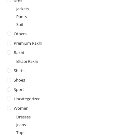
Jackets
Pants
Suit
Others
Premium Rakhi
Rakhi
Bhabi Rakhi
Shirts
Shoes
Sport
Uncategorized
Women
Dresses
Jeans
Tops