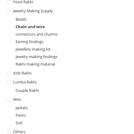
Food Rakhi
Jewelry Making Supply
Beads
Chain and wire
connectors and charms
Earring findings
jewellery making kit
jewelry making findings
Rakhi making material
Kids Rakhi
Lumba Rakhi
Couple Rakhi
Men
Jackets
Pants
Suit
Others