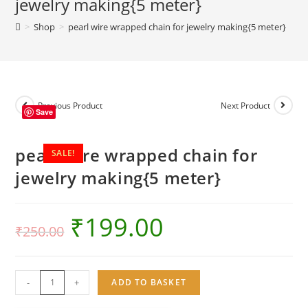
jewelry making{5 meter}
jewelry
>
Shop
>
pearl wire wrapped chain for jewelry making{5 meter}
making{5
meter}
quantity
Previous Product
Next Product
Save
pearl wire wrapped chain for
SALE!
jewelry making{5 meter}
₹
199.00
₹
250.00
pearl
-
+
ADD TO BASKET
wire