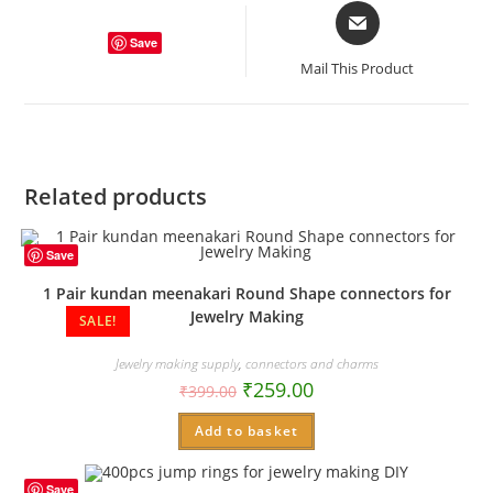
Opens
in
Save
a
Mail This Product
new
window
Related products
Save
1 Pair kundan meenakari Round Shape connectors for
Jewelry Making
SALE!
Jewelry making supply
,
connectors and charms
₹
259.00
₹
399.00
Add to basket
Save