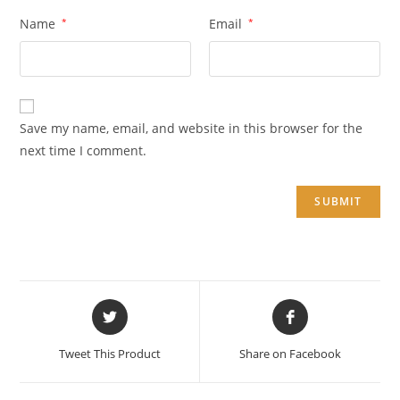
Name
*
Email
*
Save my name, email, and website in this browser for the
next time I comment.
Opens
Opens
in
in
a
a
Tweet This Product
Share on Facebook
new
new
window
window