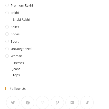
Premium Rakhi
Rakhi
Bhabi Rakhi
Shirts
Shoes
Sport
Uncategorized
Women
Dresses
Jeans
Tops
Follow Us