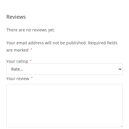
Reviews
There are no reviews yet.
Your email address will not be published.
Required fields
are marked
*
Your rating
*
Your review
*