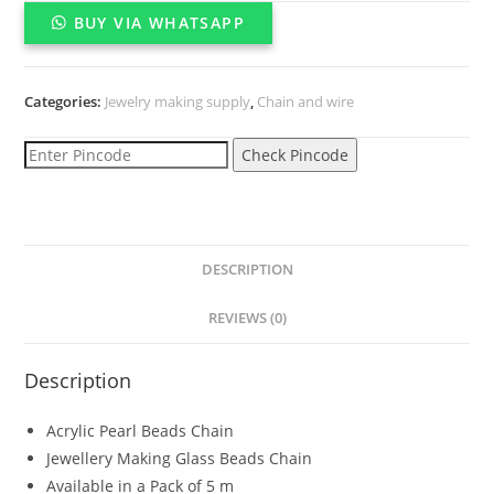
wrapped
BUY VIA WHATSAPP
chain
for
jewelry
Categories:
Jewelry making supply
,
Chain and wire
making{5
meter}
Check Pincode
quantity
DESCRIPTION
REVIEWS (0)
Description
Acrylic Pearl Beads Chain
Jewellery Making Glass Beads Chain
Available in a Pack of 5 m