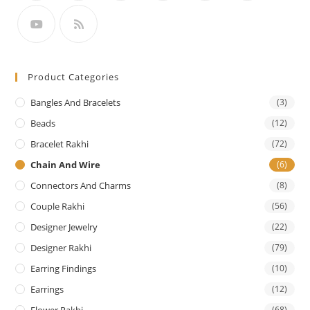
Product Categories
Bangles And Bracelets
(3)
Beads
(12)
Bracelet Rakhi
(72)
Chain And Wire
(6)
Connectors And Charms
(8)
Couple Rakhi
(56)
Designer Jewelry
(22)
Designer Rakhi
(79)
Earring Findings
(10)
Earrings
(12)
Flower Rakhi
(68)