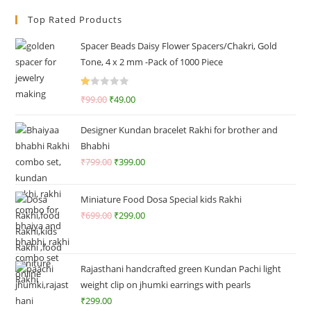
Top Rated Products
Spacer Beads Daisy Flower Spacers/Chakri, Gold
Tone, 4 x 2 mm -Pack of 1000 Piece
R
₹
99.00
₹
49.00
at
ed
Designer Kundan bracelet Rakhi for brother and
1.
Bhabhi
0
₹
799.00
₹
399.00
0
o
ut
Miniature Food Dosa Special kids Rakhi
of
₹
699.00
₹
299.00
5
Rajasthani handcrafted green Kundan Pachi light
weight clip on jhumki earrings with pearls
₹
299.00