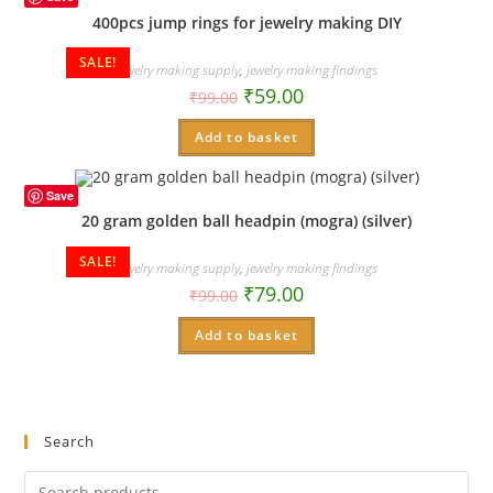
400pcs jump rings for jewelry making DIY
SALE!
Jewelry making supply
,
jewelry making findings
₹
59.00
₹
99.00
Add to basket
Save
20 gram golden ball headpin (mogra) (silver)
SALE!
Jewelry making supply
,
jewelry making findings
₹
79.00
₹
99.00
Add to basket
Search