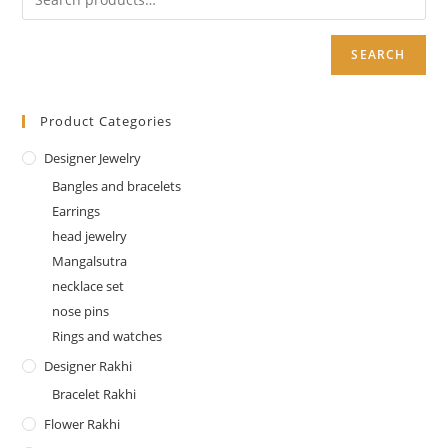
SEARCH
Product Categories
Designer Jewelry
Bangles and bracelets
Earrings
head jewelry
Mangalsutra
necklace set
nose pins
Rings and watches
Designer Rakhi
Bracelet Rakhi
Flower Rakhi