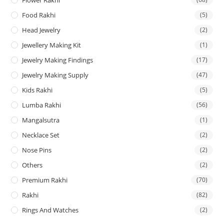
Food Rakhi
(5)
Head Jewelry
(2)
Jewellery Making Kit
(1)
Jewelry Making Findings
(17)
Jewelry Making Supply
(47)
Kids Rakhi
(5)
Lumba Rakhi
(56)
Mangalsutra
(1)
Necklace Set
(2)
Nose Pins
(2)
Others
(2)
Premium Rakhi
(70)
Rakhi
(82)
Rings And Watches
(2)