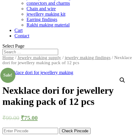
connectors and charms
Chain and wire
jewellery making kit
Earring findings
Rakhi making material
Cart
Contact
Select Page
Home
/
Jewelry making supply
/
jewelry making findings
/ Nexklace
dori for jewellery making pack of 12 pcs
Sale!
Nexklace dori for jewellery
making pack of 12 pcs
₹
99.00
₹
75.00
Check Pincode