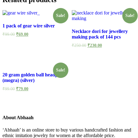
Sale!
Sale!
1 pack of gear wire silver
Necklace dori for jewellery
₹
99.00
₹
69.00
making pack of 144 pcs
₹
250.00
₹
230.00
Sale!
20 gram golden ball headpin
(mogra) (silver)
₹
99.00
₹
79.00
About Abhaah
‘Abhaah’ is an online store to buy various handcrafted fashion and
ethnic imitation jewelry for women at the affordable price.