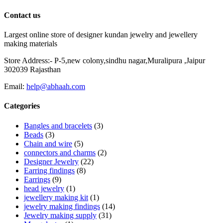
Contact us
Largest online store of designer kundan jewelry and jewellery
making materials
Store Address:- P-5,new colony,sindhu nagar,Muralipura ,Jaipur
302039 Rajasthan
Email:
help@abhaah.com
Categories
Bangles and bracelets
(3)
Beads
(3)
Chain and wire
(5)
connectors and charms
(2)
Designer Jewelry
(22)
Earring findings
(8)
Earrings
(9)
head jewelry
(1)
jewellery making kit
(1)
jewelry making findings
(14)
Jewelry making supply
(31)