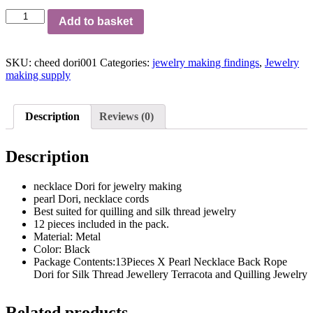
Nexklace
Add to basket
dori
for
jewellery
SKU:
cheed dori001
Categories:
jewelry making findings
,
Jewelry
making
making supply
pack
of
12
pcs
Description
Reviews (0)
quantity
Description
necklace Dori for jewelry making
pearl Dori, necklace cords
Best suited for quilling and silk thread jewelry
12 pieces included in the pack.
Material: Metal
Color: Black
Package Contents:13Pieces X Pearl Necklace Back Rope
Dori for Silk Thread Jewellery Terracota and Quilling Jewelry
Related products