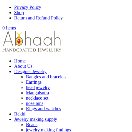
Privacy Policy
Shop
Return and Refund Policy
0 Items
Home
About Us
Designer Jewelry
Bangles and bracelets
Earrings
head jewelry
Mangalsutra
necklace set
nose pins
Rings and watches
Rakhi
Jewelry making supply
Beads
jewelry making findings